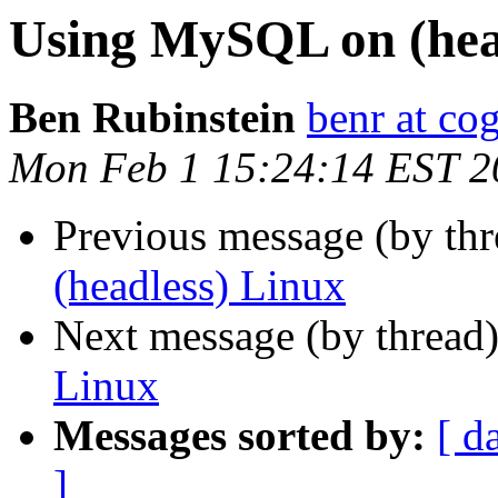
Using MySQL on (hea
Ben Rubinstein
benr at co
Mon Feb 1 15:24:14 EST 2
Previous message (by th
(headless) Linux
Next message (by thread
Linux
Messages sorted by:
[ d
]