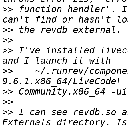
>>
 function handler". I
>>
>>
>>
 I've installed livec
>>
    ~/.runrev/compone
>>
>>
>>
 I can see revdb.so a