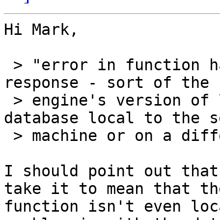
Hi Mark,

 > "error in function handler" is a pretty generic 
response - sort of the

 > engine's version of \_()_/. Is the MySQL 
database local to the s
 > machine or on a different computer?

I should point out that
take it to mean that the
function isn't even loc