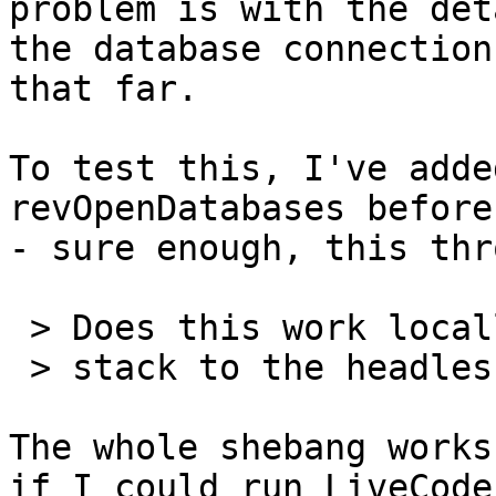
problem is with the det
the database connection
that far.

To test this, I've adde
revOpenDatabases before
- sure enough, this thr
 > Does this work locally before moving the

 > stack to the headless linux box?

The whole shebang works
if I could run LiveCode 