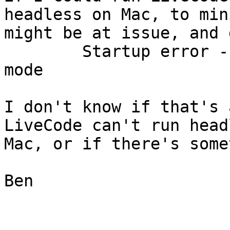
headless on Mac, to min
might be at issue, and g
	Startup error - cannot run in command line 
mode

I don't know if that's 
LiveCode can't run head
Mac, or if there's some
Ben
