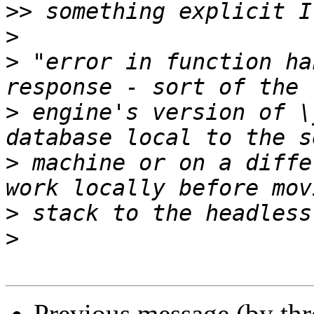
>>
>
>
 "error in function ha
>
 engine's version of \
>
 machine or on a diffe
>
>
Previous message (by th