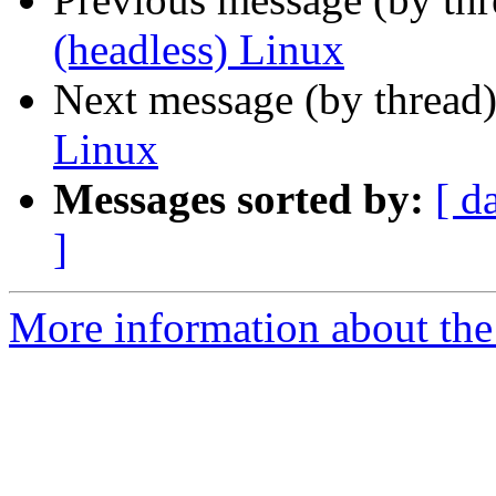
(headless) Linux
Next message (by thread
Linux
Messages sorted by:
[ d
]
More information about the 