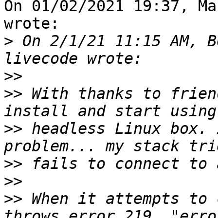
On 01/02/2021 19:37, Ma
wrote:

>
 On 2/1/21 11:15 AM, B
>>
>>
 With thanks to frien
>>
 headless Linux box. 
>>
>>
>>
 When it attempts to 