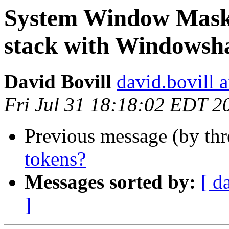
System Window Mask S
stack with Windowsh
David Bovill
david.bovill 
Fri Jul 31 18:18:02 EDT 2
Previous message (by th
tokens?
Messages sorted by:
[ d
]