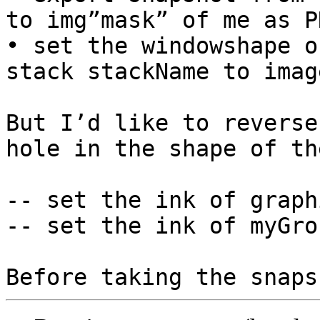
to img”mask” of me as PN
• set the windowshape of
stack stackName to image
But I’d like to reverse
hole in the shape of th
-- set the ink of graph
-- set the ink of myGro