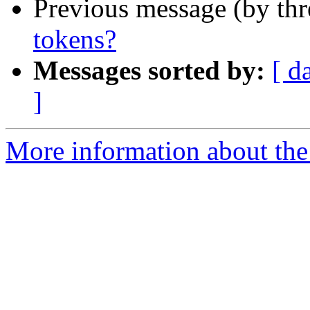
Previous message (by th
tokens?
Messages sorted by:
[ d
]
More information about the 