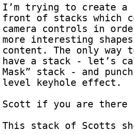
I’m trying to create a 
front of stacks which c
camera controls in orde
more interesting shapes
content. The only way t
have a stack - let’s ca
Mask” stack - and punch
level keyhole effect.

Scott if you are there 
This stack of Scotts sh