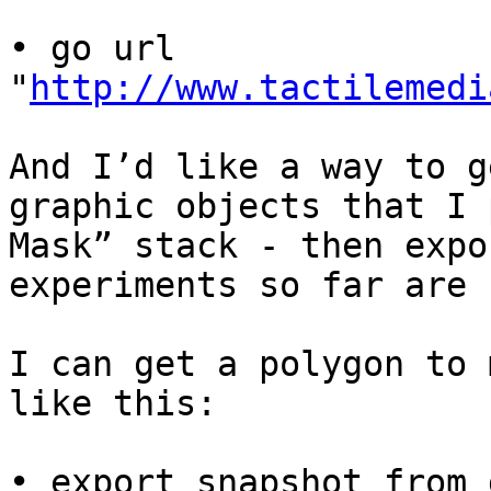
• go url 
"
http://www.tactilemedi
And I’d like a way to g
graphic objects that I 
Mask” stack - then expo
experiments so far are 
I can get a polygon to 
like this:

• export snapshot from 