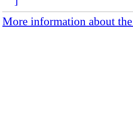
]
More information about the 