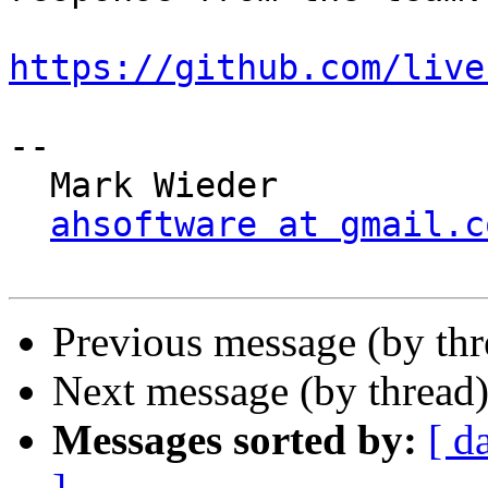
https://github.com/live
-- 

  Mark Wieder

ahsoftware at gmail.c
Previous message (by th
Next message (by thread
Messages sorted by:
[ d