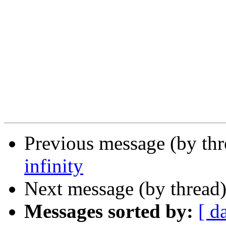
Previous message (by th
infinity
Next message (by thread
Messages sorted by:
[ d