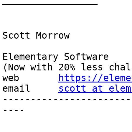
—————————————————

Scott Morrow

Elementary Software

(Now with 20% less chal
web       
https://eleme
email     
scott at elem
-----------------------
----
