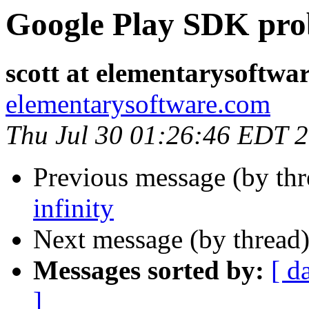
Google Play SDK pr
scott at elementarysoftwa
elementarysoftware.com
Thu Jul 30 01:26:46 EDT 
Previous message (by th
infinity
Next message (by thread
Messages sorted by:
[ d
]