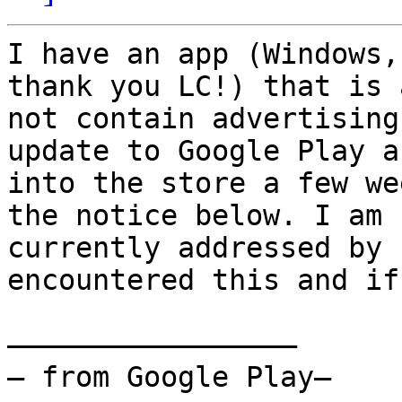
I have an app (Windows,
thank you LC!) that is 
not contain advertising
update to Google Play a
into the store a few we
the notice below. I am 
currently addressed by 
encountered this and if
—————————————————

— from Google Play—
