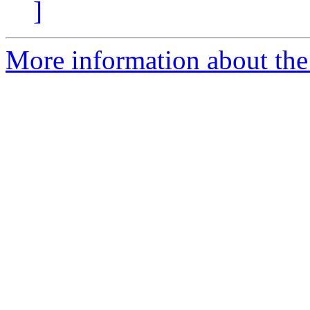
]
More information about the 