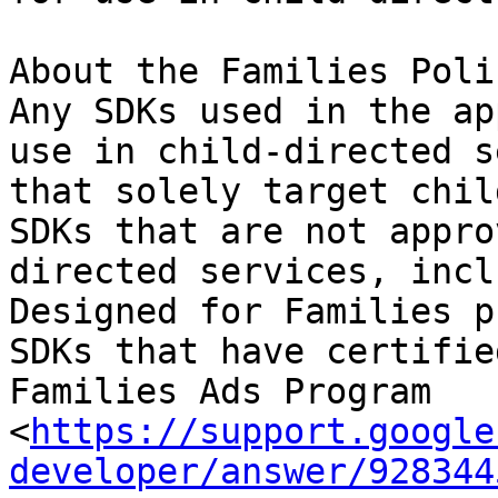
About the Families Poli
Any SDKs used in the ap
use in child-directed s
that solely target chil
SDKs that are not appro
directed services, incl
Designed for Families p
SDKs that have certifie
Families Ads Program 
<
https://support.google
developer/answer/928344