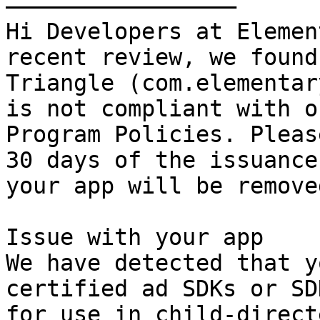
—————————————————

Hi Developers at Elementary 
recent review, we found
Triangle (com.elementar
is not compliant with o
Program Policies. Pleas
30 days of the issuance
your app will be remove
Issue with your app

We have detected that y
certified ad SDKs or SD
for use in child-direct