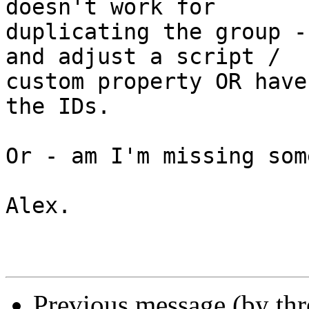
doesn't work for 

duplicating the group -
and adjust a script / 

custom property OR have
the IDs.

Or - am I'm missing som
Alex.

Previous message (by th