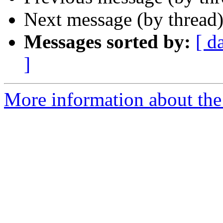
Next message (by thread
Messages sorted by:
[ d
]
More information about the 