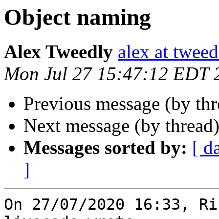
Object naming
Alex Tweedly
alex at tweed
Mon Jul 27 15:47:12 EDT 
Previous message (by th
Next message (by thread
Messages sorted by:
[ d
]
On 27/07/2020 16:33, Ri