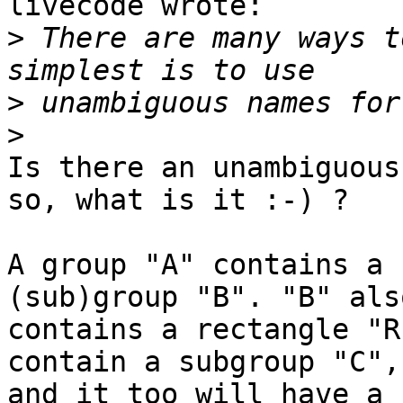
livecode wrote:

>
 There are many ways t
>
>
Is there an unambiguous
so, what is it :-) ?

A group "A" contains a 
(sub)group "B". "B" also
contains a rectangle "R
contain a subgroup "C", 
and it too will have a 