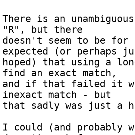
There is an unambiguous
"R", but there 

doesn't seem to be for 
expected (or perhaps jus
hoped) that using a lon
find an exact match, 

and if that failed it w
inexact match - but 

that sadly was just a ho
I could (and probably w