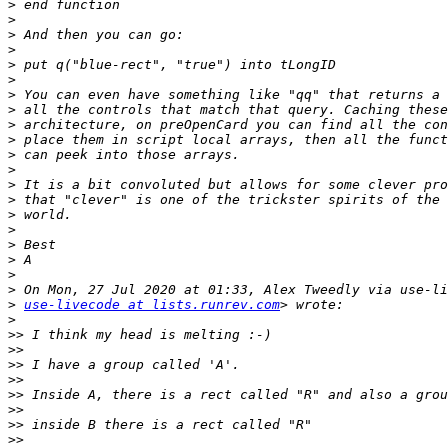
>
>
>
>
>
>
>
>
>
>
>
>
>
>
>
>
>
>
>
>
>
use-livecode at lists.runrev.com
>
>>
>>
>>
>>
>>
>>
>>
>>