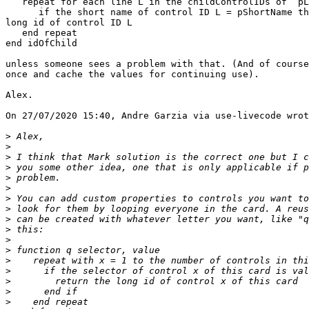
   repeat for each line L in the childControlIDs of  pLongID

      if the short name of control ID L = pShortName then return the 

long id of control ID L

   end repeat

end idOfChild

unless someone sees a problem with that. (And of course
once and cache the values for continuing use).

Alex.

On 27/07/2020 15:40, Andre Garzia via use-livecode wrot
>
>
>
>
>
>
>
>
>
>
>
>
>
>
>
>
>