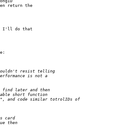
 I'll do that 

e:
