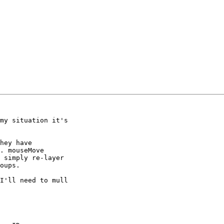
my situation it's 

hey have 

. mouseMove 

 simply re-layer 

oups.

I'll need to mull 
