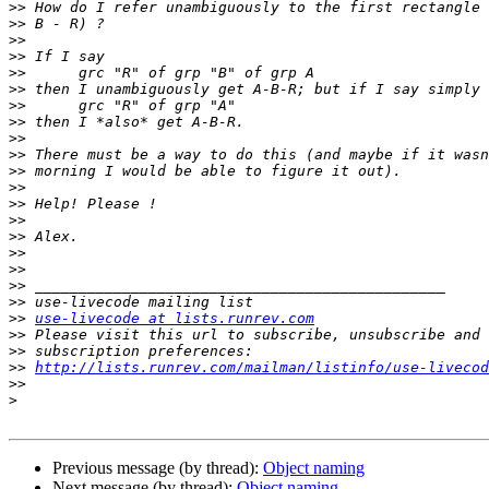
>>
>>
>>
>>
>>
>>
>>
>>
>>
>>
>>
>>
>>
>>
>>
>>
>>
>>
>>
>>
use-livecode at lists.runrev.com
>>
>>
>>
http://lists.runrev.com/mailman/listinfo/use-livecod
>>
>
Previous message (by thread):
Object naming
Next message (by thread):
Object naming