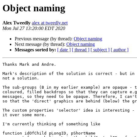
Object naming
Alex Tweedly
alex at tweedly.net
Mon Jul 27 13:20:00 EDT 2020
Previous message (by thread):
Object naming
Next message (by thread):
Object naming
Messages sorted by:
[ date ]
[ thread ]
[ subject ]
[ author ]
Thanks Mark and Andre.

Mark's description of the solution is correct - but in 
not a solution.

The sub-groups (B in my earlier example) are opaque - t
coloured, filled backdrops so that they can capture e.g
messages, so they need to be opaque. Therefore, I can't
so that the 'direct' graphics are behind (below) the gr
The custom properties 'selector' idea is interesting - 
it over some more.

I'm currently thinking of something like

function idOfChild pLongID, pShortName
