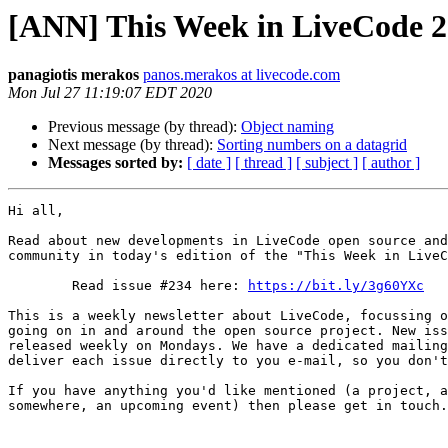
[ANN] This Week in LiveCode 
panagiotis merakos
panos.merakos at livecode.com
Mon Jul 27 11:19:07 EDT 2020
Previous message (by thread):
Object naming
Next message (by thread):
Sorting numbers on a datagrid
Messages sorted by:
[ date ]
[ thread ]
[ subject ]
[ author ]
Hi all,

Read about new developments in LiveCode open source and
community in today's edition of the "This Week in LiveC
        Read issue #234 here: 
https://bit.ly/3g60YXc
This is a weekly newsletter about LiveCode, focussing o
going on in and around the open source project. New iss
released weekly on Mondays. We have a dedicated mailing
deliver each issue directly to you e-mail, so you don't
If you have anything you'd like mentioned (a project, a
somewhere, an upcoming event) then please get in touch.
