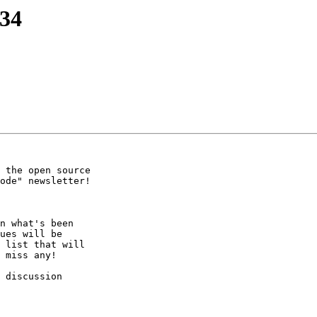
234
 the open source

ode" newsletter!

n what's been

ues will be

 list that will

 miss any!

 discussion
