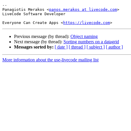
-- 

Panagiotis Merakos <
panos.merakos at livecode.com
>

LiveCode Software Developer

Everyone Can Create Apps <
https://livecode.com
Previous message (by thread):
Object naming
Next message (by thread):
Sorting numbers on a datagrid
Messages sorted by:
[ date ]
[ thread ]
[ subject ]
[ author ]
More information about the use-livecode mailing list