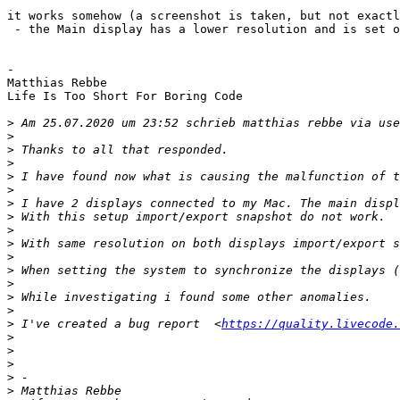
it works somehow (a screenshot is taken, but not exactl
 - the Main display has a lower resolution and is set on the LEFT in System Preferences and snapshot is taken from the 2nd display

-

Matthias Rebbe

Life Is Too Short For Boring Code

>
 Am 25.07.2020 um 23:52 schrieb matthias rebbe via use
>
>
>
>
>
>
>
>
>
>
>
>
>
>
>
 I've created a bug report  <
https://quality.livecode.
>
>
>
>
>