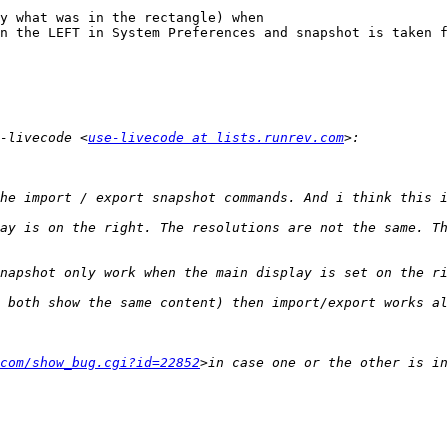
y what was in the rectangle) when

-livecode <
use-livecode at lists.runrev.com
com/show_bug.cgi?id=22852