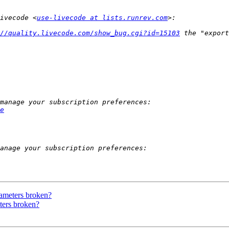
ivecode <
use-livecode at lists.runrev.com
//quality.livecode.com/show_bug.cgi?id=15103
e
rameters broken?
ters broken?