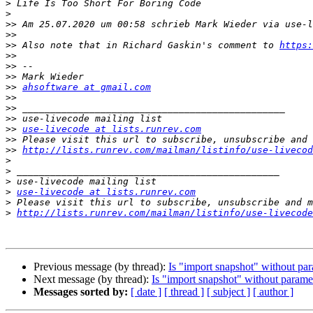
>
>
>>
 Am 25.07.2020 um 00:58 schrieb Mark Wieder via use-l
>>
>>
 Also note that in Richard Gaskin's comment to 
https:
>>
>>
>>
>>
ahsoftware at gmail.com
>>
>>
>>
>>
use-livecode at lists.runrev.com
>>
>>
http://lists.runrev.com/mailman/listinfo/use-livecod
>
>
>
>
use-livecode at lists.runrev.com
>
>
http://lists.runrev.com/mailman/listinfo/use-livecode
Previous message (by thread):
Is "import snapshot" without pa
Next message (by thread):
Is "import snapshot" without parame
Messages sorted by:
[ date ]
[ thread ]
[ subject ]
[ author ]