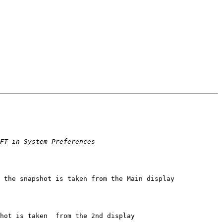
 the snapshot is taken from the Main display

hot is taken  from the 2nd display
