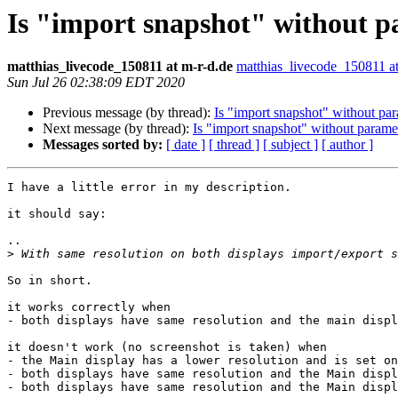
Is "import snapshot" without 
matthias_livecode_150811 at m-r-d.de
matthias_livecode_150811 at
Sun Jul 26 02:38:09 EDT 2020
Previous message (by thread):
Is "import snapshot" without pa
Next message (by thread):
Is "import snapshot" without parame
Messages sorted by:
[ date ]
[ thread ]
[ subject ]
[ author ]
I have a little error in my description.

it should say:

..

>
So in short.

it works correctly when

- both displays have same resolution and the main displ
it doesn't work (no screenshot is taken) when

- the Main display has a lower resolution and is set on
- both displays have same resolution and the Main displ
- both displays have same resolution and the Main displ