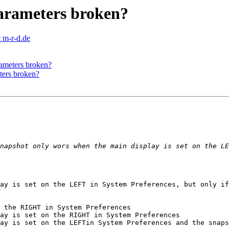
parameters broken?
 m-r-d.de
rameters broken?
ters broken?
ay is set on the LEFT in System Preferences, but only if
 the RIGHT in System Preferences

ay is set on the RIGHT in System Preferences

ay is set on the LEFTin System Preferences and the snaps