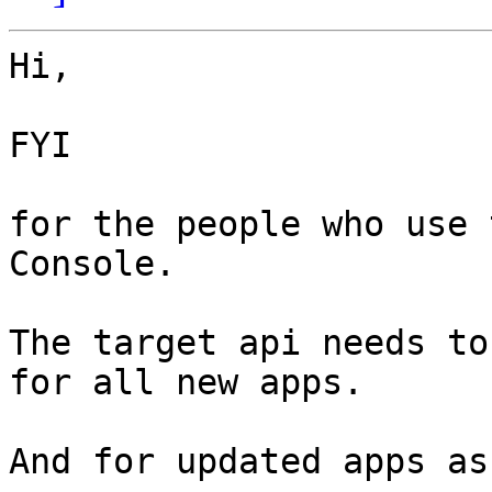
Hi,

FYI

for the people who use 
Console.

The target api needs to
for all new apps.

And for updated apps as