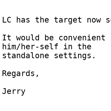
LC has the target now s
It would be convenient 
him/her-self in the 

standalone settings.

Regards,

Jerry
