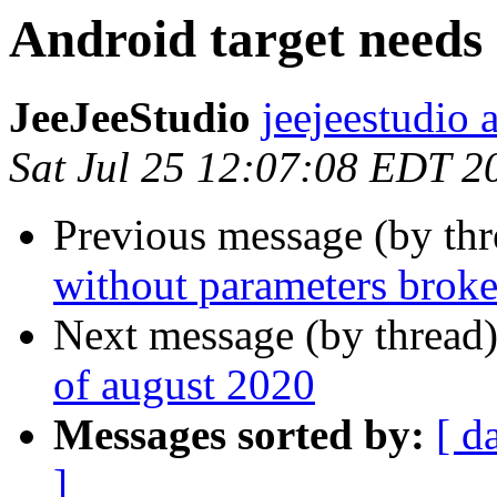
Android target needs 
JeeJeeStudio
jeejeestudio 
Sat Jul 25 12:07:08 EDT 2
Previous message (by th
without parameters brok
Next message (by thread
of august 2020
Messages sorted by:
[ d
]