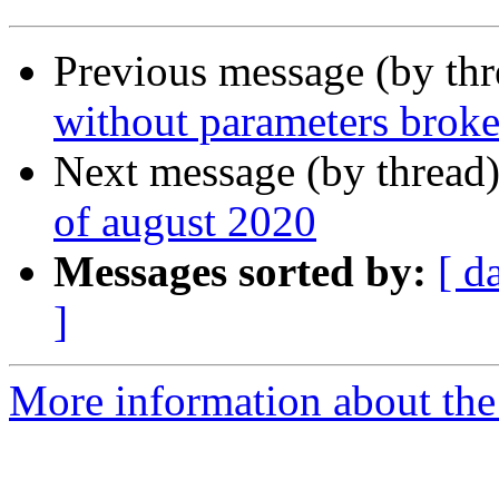
Previous message (by th
without parameters brok
Next message (by thread
of august 2020
Messages sorted by:
[ d
]
More information about the 