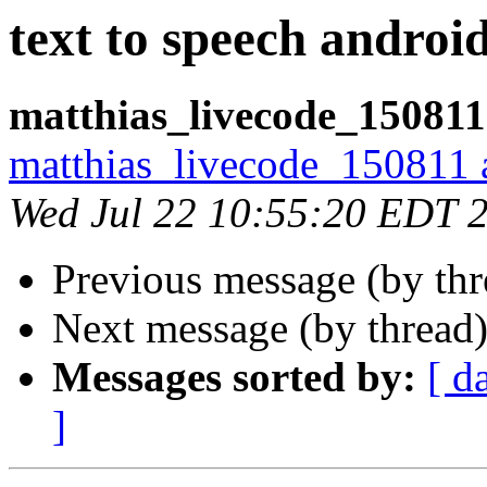
text to speech androi
matthias_livecode_150811
matthias_livecode_150811 a
Wed Jul 22 10:55:20 EDT 
Previous message (by th
Next message (by thread
Messages sorted by:
[ d
]