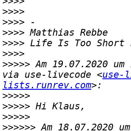
>>>>
>>>>
>>>>
>>>>
>>>>
>>>>
>>>>>
 Am 19.07.2020 um 
via use-livecode <
use-l
lists.runrev.com
>>>>>
>>>>>
>>>>>
>>>>>>
 Am 18.07.2020 um