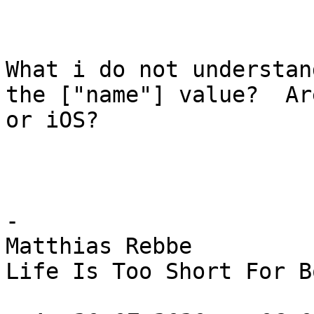
What i do not understan
the ["name"] value?  Ar
or iOS?

-

Matthias Rebbe

Life Is Too Short For B