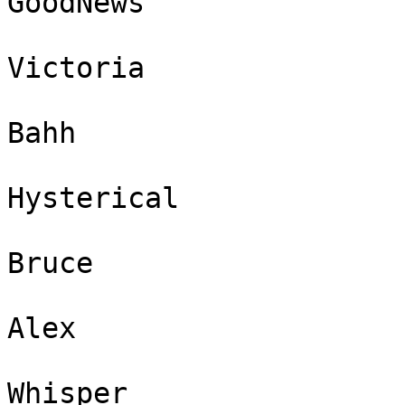
GoodNews

Victoria

Bahh

Hysterical

Bruce

Alex

Whisper
