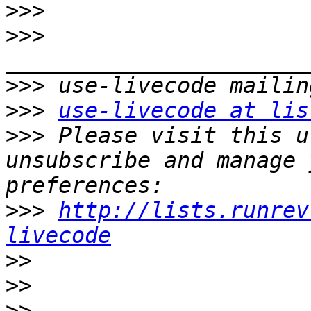
>>>
>>>
>>>
>>>
use-livecode at lis
>>>
 Please visit this u
unsubscribe and manage 
>>>
http://lists.runrev
livecode
>>
>>
>>