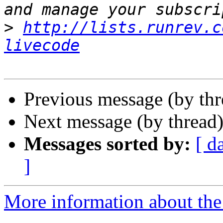
>
http://lists.runrev.c
livecode
Previous message (by th
Next message (by thread
Messages sorted by:
[ d
]
More information about the 