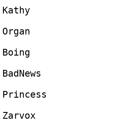
Kathy

Organ

Boing

BadNews

Princess

Zarvox
