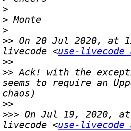
>
>
>
>>
 On 20 Jul 2020, at 1
livecode <
use-livecode 
>>
>>
 Ack! with the except
seems to require an Upp
>>
>>>
 On Jul 19, 2020, at
livecode <
use-livecode 