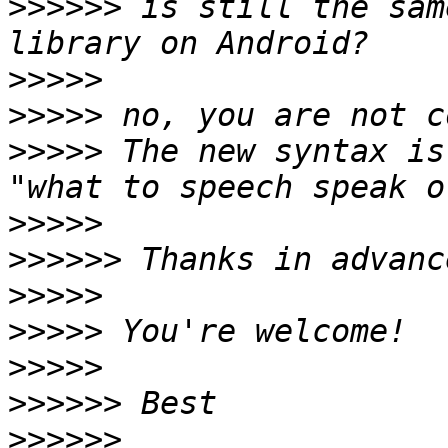
>>>>>>
 is still the sam
>>>>>
>>>>>
>>>>>
 The new syntax is
>>>>>
>>>>>>
>>>>>
>>>>>
>>>>>
>>>>>>
>>>>>>