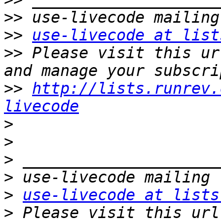
>>
>>
use-livecode at list
>>
 Please visit this ur
>>
http://lists.runrev.
livecode
>
>
>
>
>
use-livecode at lists
>
 Please visit this url