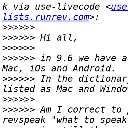
k via use-livecode <
use
lists.runrev.com
>>>>>>
>>>>>>
>>>>>>
>>>>>>
 in 9.6 we have a
>>>>>>
 In the dictionar
>>>>>>
>>>>>>
 Am I correct to 