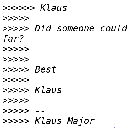
>>>>>>
>>>>>
>>>>>
 Did someone could
>>>>>
>>>>>
>>>>>
>>>>>
>>>>>
>>>>>
>>>>>
>>>>>