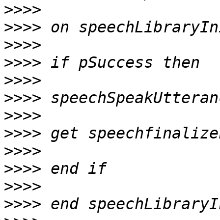
>>>>
>>>>
>>>>
>>>>
>>>>
>>>>
>>>>
>>>>
>>>>
>>>>
>>>>
>>>>