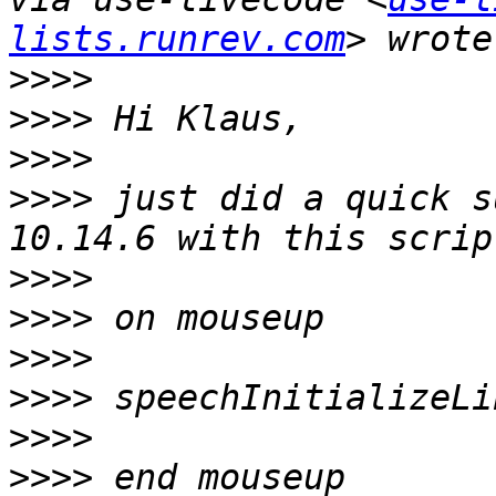
lists.runrev.com
>>>>
>>>>
>>>>
>>>>
 just did a quick s
>>>>
>>>>
>>>>
>>>>
>>>>
>>>>