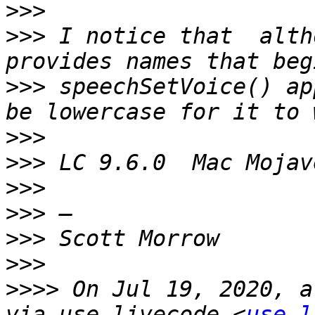
>>>
>>>
 I notice that  alth
>>>
 speechSetVoice() ap
>>>
>>>
>>>
>>>
>>>
>>>
>>>>
 On Jul 19, 2020, a
via use-livecode <
use-l