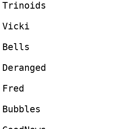
Trinoids

Vicki

Bells

Deranged

Fred

Bubbles
