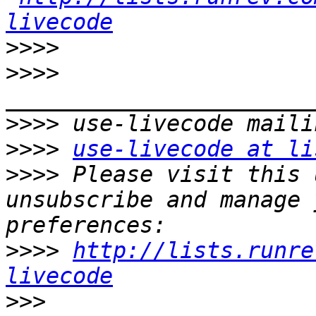
livecode
>>>>
>>>>
>>>>
>>>>
use-livecode at li
>>>>
 Please visit this 
unsubscribe and manage 
>>>>
http://lists.runre
livecode
>>>