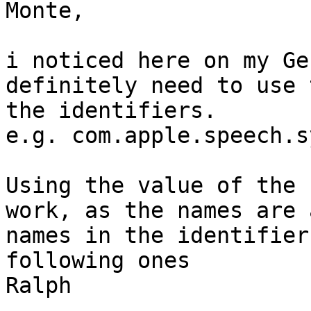
Monte,

i noticed here on my Ge
definitely need to use 
the identifiers.

e.g. com.apple.speech.s
Using the value of the 
work, as the names are 
names in the identifier
following ones

Ralph
