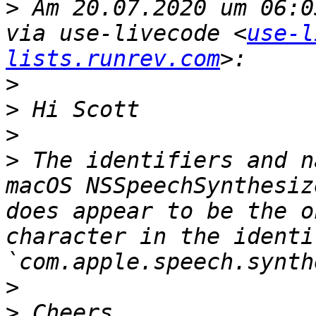
>
 Am 20.07.2020 um 06:0
via use-livecode <
use-l
lists.runrev.com
>
>
>
>
 The identifiers and n
macOS NSSpeechSynthesiz
does appear to be the o
character in the identif
>
>