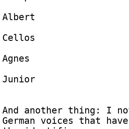
Albert

Cellos

Agnes

Junior

And another thing: I no
German voices that have