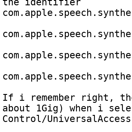
the identifier

com.apple.speech.synthe
com.apple.speech.synthe
com.apple.speech.synthe
com.apple.speech.synthe
If i remember right, th
about 1Gig) when i sele
Control/UniversalAccess.