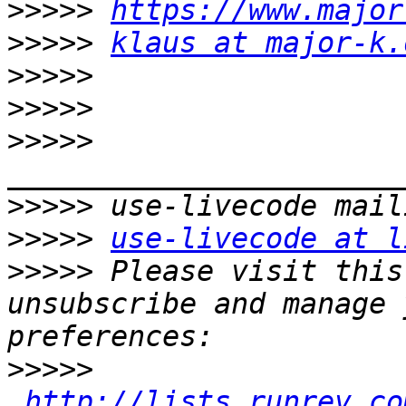
>>>>>
https://www.major
>>>>>
klaus at major-k.
>>>>>
>>>>>
>>>>>
>>>>>
>>>>>
use-livecode at l
>>>>>
 Please visit this
unsubscribe and manage 
>>>>>
http://lists.runrev.co