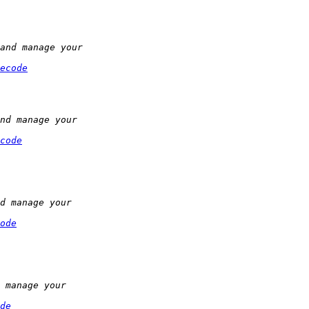
ecode
code
ode
de