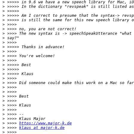
>
>
>
>
>
>
>
>
>
>
>
>
>
>
>
>
>
>
>
>
>
>
>
>
>
>
>
>
 >>>> 
https://www.major-k.de
>
 >>>> 
klaus at major-k.de
>