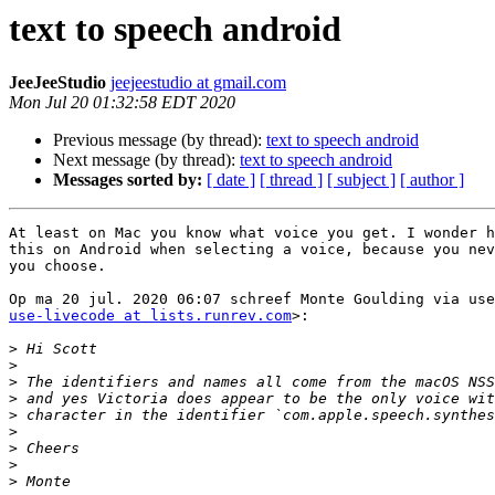
text to speech android
JeeJeeStudio
jeejeestudio at gmail.com
Mon Jul 20 01:32:58 EDT 2020
Previous message (by thread):
text to speech android
Next message (by thread):
text to speech android
Messages sorted by:
[ date ]
[ thread ]
[ subject ]
[ author ]
At least on Mac you know what voice you get. I wonder h
this on Android when selecting a voice, because you nev
you choose.

use-livecode at lists.runrev.com
>:

>
>
>
>
>
>
>
>
>