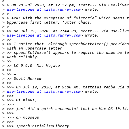
>
>
>
use-livecode at lists.runrev.com
>
>
>
>
>
>
use-livecode at lists.runrev.com
>
>
>
>
>
>
>
>
>
>
>
>
>
use-livecode at lists.runrev.com
>
>
>
>
>
>
>
>