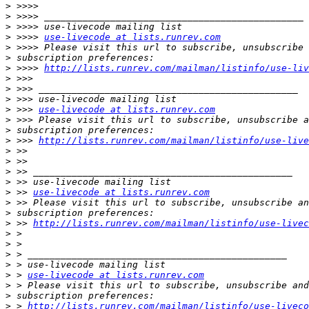
>
>
>
>
 >>>> 
use-livecode at lists.runrev.com
>
>
>
 >>>> 
http://lists.runrev.com/mailman/listinfo/use-liv
>
>
>
>
 >>> 
use-livecode at lists.runrev.com
>
>
>
 >>> 
http://lists.runrev.com/mailman/listinfo/use-live
>
>
>
>
>
 >> 
use-livecode at lists.runrev.com
>
>
>
 >> 
http://lists.runrev.com/mailman/listinfo/use-livec
>
>
>
>
>
 > 
use-livecode at lists.runrev.com
>
>
>
 > 
http://lists.runrev.com/mailman/listinfo/use-liveco