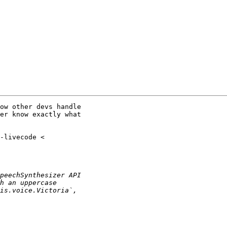
ow other devs handle

er know exactly what
