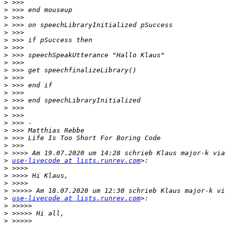
>
>
>
>
>
>
>
>
>
>
>
>
>
>
>
>
>
>
>
>
>
>
use-livecode at lists.runrev.com
>
>
>
>
>
use-livecode at lists.runrev.com
>
>
>