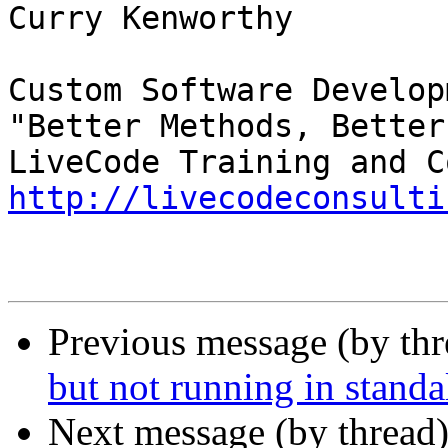
Curry Kenworthy

Custom Software Developm
"Better Methods, Better
http://livecodeconsulti
Previous message (by th
but not running in stand
Next message (by thread