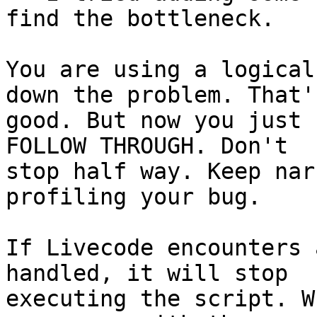
find the bottleneck.

You are using a logical
down the problem. That's
good. But now you just 
FOLLOW THROUGH. Don't 

stop half way. Keep nar
profiling your bug.

If Livecode encounters 
handled, it will stop 

executing the script. W