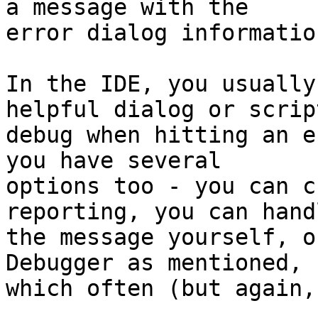
a message with the 

error dialog information
In the IDE, you usually
helpful dialog or script
debug when hitting an e
you have several 

options too - you can c
reporting, you can handl
the message yourself, o
Debugger as mentioned, 

which often (but again,