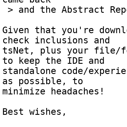
 > and the Abstract Report worked fine!

Given that you're downl
check inclusions and 

tsNet, plus your file/f
to keep the IDE and 

standalone code/experie
as possible, to 

minimize headaches!

Best wishes,
