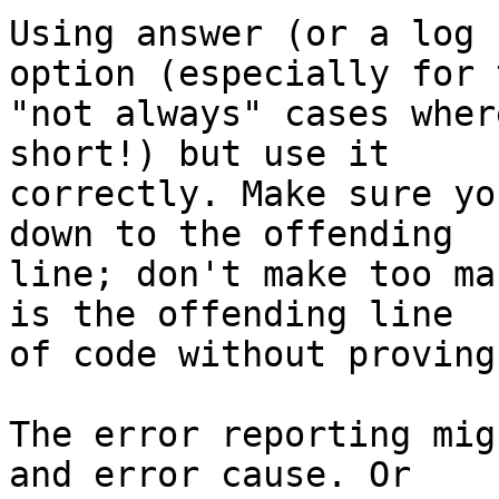
Using answer (or a log 
option (especially for t
"not always" cases wher
short!) but use it 

correctly. Make sure yo
down to the offending 

line; don't make too ma
is the offending line 

of code without proving 
The error reporting mig
and error cause. Or 
