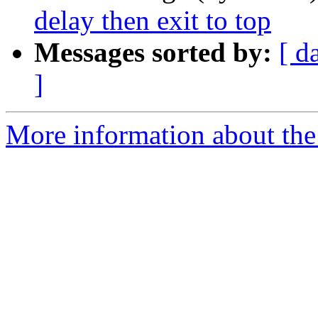
delay then exit to top
Messages sorted by:
[ d
]
More information about the 