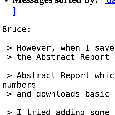
]
Bruce:

 > However, when I saved the stack as a standalone

 > the Abstract Report did not run.

 > Abstract Report which takes a list of US patent 
numbers

 > and downloads basic information about each

 > I tried adding some answer alerts to try to 