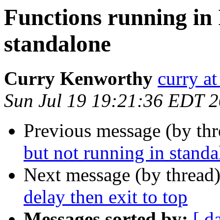
Functions running in 
standalone
Curry Kenworthy
curry at
Sun Jul 19 19:21:36 EDT 
Previous message (by th
but not running in stand
Next message (by thread
delay then exit to top
Messages sorted by:
[ d