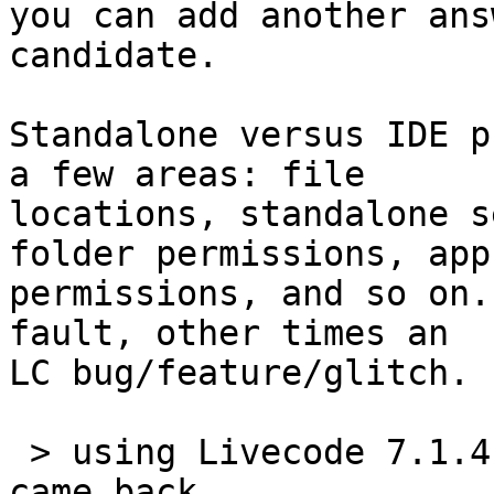
you can add another ans
candidate.

Standalone versus IDE p
a few areas: file 

locations, standalone s
folder permissions, app 
permissions, and so on.
fault, other times an 

LC bug/feature/glitch.

 > using Livecode 7.1.4, all of the answer alerts 
came back
