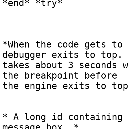
*end* *try*

*When the code gets to 
debugger exits to top. I
takes about 3 seconds w
the breakpoint before

the engine exits to top.
* A long id containing 
message box. *
