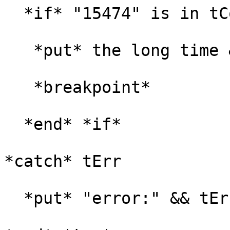
  *if* "15474" is in tControlLongId *then*

   *put* the long time && tControlLongId

   *breakpoint*

  *end* *if*

*catch* tErr

  *put* "error:" && tErr
