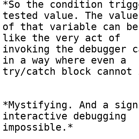
*So the condition trigg
tested value. The value

of that variable can be
like the very act of

invoking the debugger c
in a way where even a

try/catch block cannot 
*Mystifying. And a sign
interactive debugging

impossible.*
