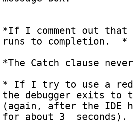
*If I comment out that 
runs to completion.  *

*The Catch clause never
* If I try to use a red
the debugger exits to to
(again, after the IDE h
for about 3  seconds). *