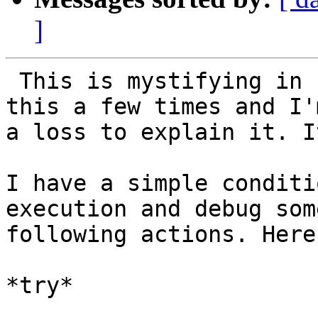
]
 This is mystifying in so many ways.  I've seen 
this a few times and I'm
a loss to explain it. I
I have a simple conditi
execution and debug some
following actions. Here
*try*
