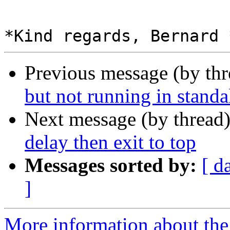
Previous message (by th
but not running in stand
Next message (by thread
delay then exit to top
Messages sorted by:
[ d
]
More information about the 