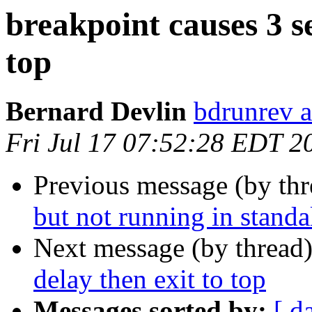
breakpoint causes 3 s
top
Bernard Devlin
bdrunrev a
Fri Jul 17 07:52:28 EDT 2
Previous message (by th
but not running in stand
Next message (by thread
delay then exit to top
Messages sorted by:
[ d