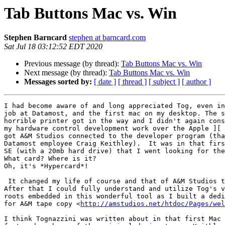
Tab Buttons Mac vs. Win
Stephen Barncard
stephen at barncard.com
Sat Jul 18 03:12:52 EDT 2020
Previous message (by thread):
Tab Buttons Mac vs. Win
Next message (by thread):
Tab Buttons Mac vs. Win
Messages sorted by:
[ date ]
[ thread ]
[ subject ]
[ author ]
I had become aware of and long appreciated Tog, even in
job at Datamost, and the first mac on my desktop. The s
horrible printer got in the way and I didn't again cons
my hardware control development work over the Apple ][ 
got A&M Studios connected to the developer program (tha
Datamost employee Craig Keithley).  It was in that firs
SE (with a 20mb hard drive) that I went looking for the
What card? Where is it?

Oh, it's *Hypercard*!

 It changed my life of course and that of A&M Studios too.

After that I could fully understand and utilize Tog's v
roots embedded in this wonderful tool as I built a dedi
for A&M tape copy <
http://amstudios.net/htdoc/Pages/wel
I think Tognazzini was written about in that first Mac 