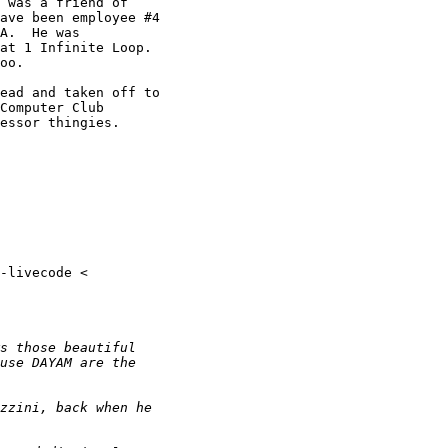
 was a friend of

ave been employee #4

A.  He was

at 1 Infinite Loop.

oo.

ead and taken off to

Computer Club

essor thingies.
