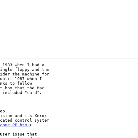
 1983 when I had a

ingle floppy and the

ider the machine for

until 1987 when I

nks to fellow

t box that the Mac

 included "card".

ision and its Xerox

cated control system

come_PP.html
>.

User issue that
