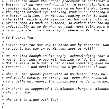
>
>
>
>
>
>
>
>
>
>
>
>
>
>
>
>
>
>
>
>
>
>
>
>
>
>
>
>
>
>