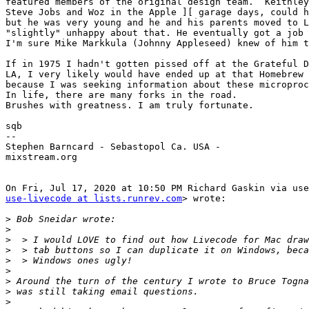
featured members of the original design team.  Keithley
Steve Jobs and Woz in the Apple ][ garage days, could h
but he was very young and he and his parents moved to L
"slightly" unhappy about that. He eventually got a job 
I'm sure Mike Markkula (Johnny Appleseed) knew of him t
If in 1975 I hadn't gotten pissed off at the Grateful D
LA, I very likely would have ended up at that Homebrew 
because I was seeking information about these microproc
In life, there are many forks in the road.

Brushes with greatness. I am truly fortunate.

sqb

--

Stephen Barncard - Sebastopol Ca. USA -

mixstream.org

use-livecode at lists.runrev.com
> wrote:

>
>
>
>
>
>
>
>
>