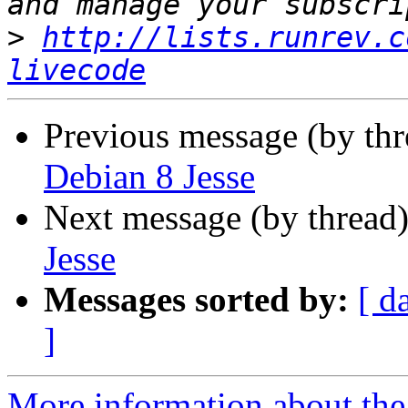
>
http://lists.runrev.c
livecode
Previous message (by th
Debian 8 Jesse
Next message (by thread
Jesse
Messages sorted by:
[ d
]
More information about the 