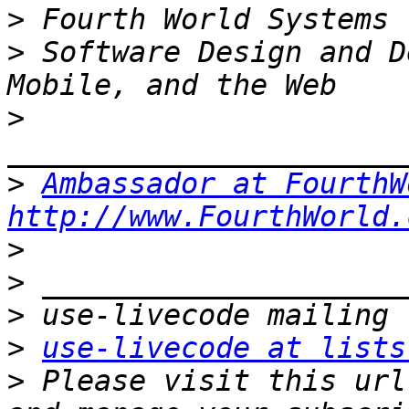
>
>
 Software Design and D
>
>
Ambassador at FourthW
http://www.FourthWorld.
>
>
>
>
use-livecode at lists
>
 Please visit this url