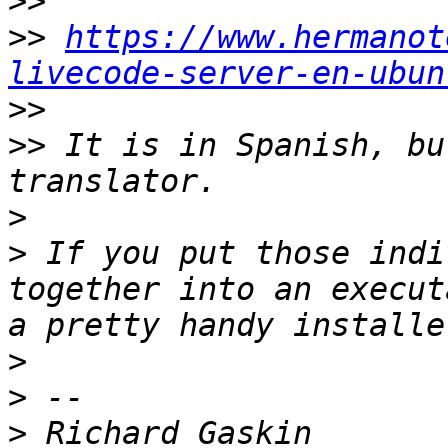
>>
>>
https://www.hermanot
livecode-server-en-ubun
>>
>>
 It is in Spanish, bu
>
>
 If you put those indi
together into an execut
>
>
>