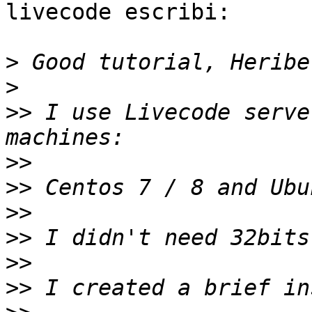
livecode escribi:

>
>
>>
 I use Livecode serve
>>
>>
>>
>>
>>
>>