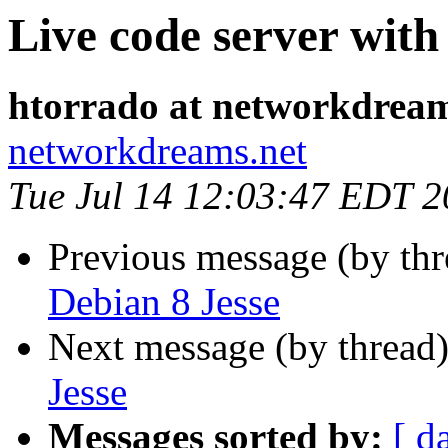
Live code server with
htorrado at networkdream
networkdreams.net
Tue Jul 14 12:03:47 EDT 
Previous message (by th
Debian 8 Jesse
Next message (by thread
Jesse
Messages sorted by:
[ d