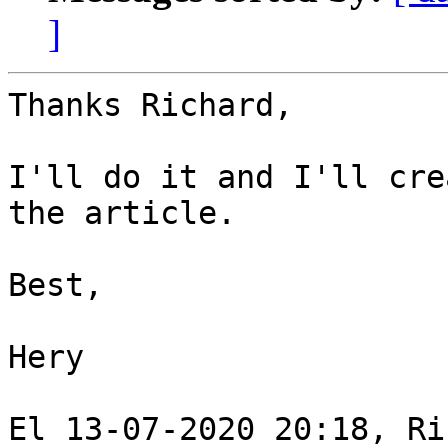
]
Thanks Richard, 

I'll do it and I'll cre
the article. 

Best, 

Hery 

El 13-07-2020 20:18, Ri