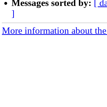
Messages sorted by:
[ d
]
More information about the 