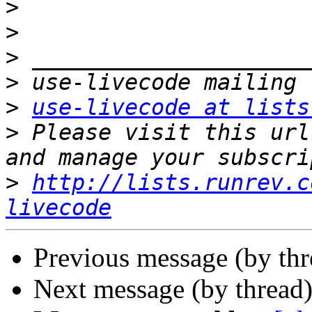
>
>
>
>
>
use-livecode at lists
>
 Please visit this url
>
http://lists.runrev.c
livecode
Previous message (by thr
Next message (by thread