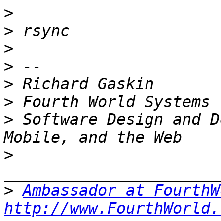
>
>
>
>
>
>
>
 Software Design and D
>
>
Ambassador at FourthW
http://www.FourthWorld.