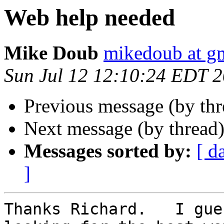
Web help needed
Mike Doub
mikedoub at g
Sun Jul 12 12:10:24 EDT 
Previous message (by thr
Next message (by thread
Messages sorted by:
[ d
]
Thanks Richard.   I gue