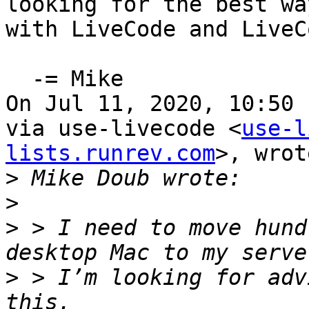
looking for the best wa
with LiveCode and LiveC
  -= Mike

On Jul 11, 2020, 10:50 
via use-livecode <
use-l
lists.runrev.com
>, wrot
>
>
>
 > I need to move hund
>
 > I’m looking for adv