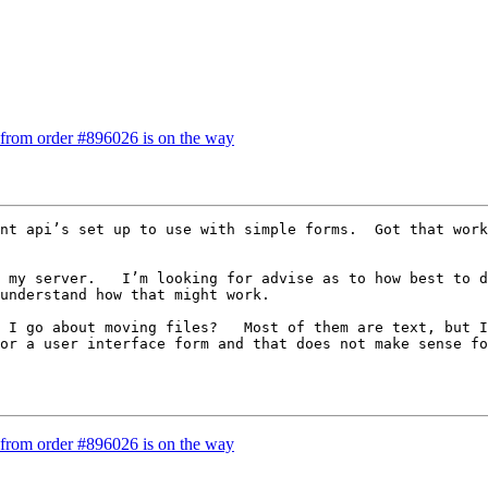
 from order #896026 is on the way
nt api’s set up to use with simple forms.  Got that work
 my server.   I’m looking for advise as to how best to d
understand how that might work.

 I go about moving files?   Most of them are text, but I
or a user interface form and that does not make sense fo
 from order #896026 is on the way