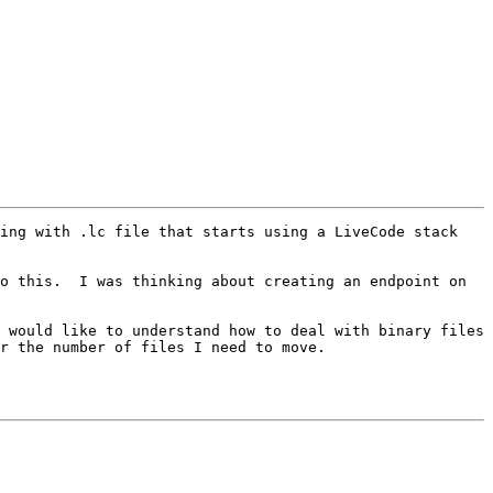
ing with .lc file that starts using a LiveCode stack 
o this.  I was thinking about creating an endpoint on 
 would like to understand how to deal with binary files 
r the number of files I need to move.
