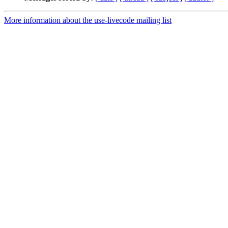
More information about the use-livecode mailing list