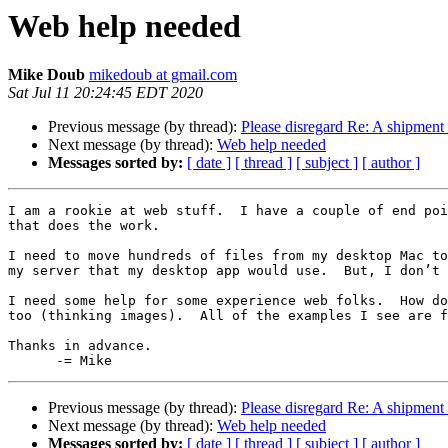
Web help needed
Mike Doub
mikedoub at gmail.com
Sat Jul 11 20:24:45 EDT 2020
Previous message (by thread):
Please disregard Re: A shipment
Next message (by thread):
Web help needed
Messages sorted by:
[ date ]
[ thread ]
[ subject ]
[ author ]
I am a rookie at web stuff.  I have a couple of end poi
that does the work.

I need to move hundreds of files from my desktop Mac to
my server that my desktop app would use.  But, I don’t 
I need some help for some experience web folks.  How do
too (thinking images).  All of the examples I see are f
Thanks in advance.

Previous message (by thread):
Please disregard Re: A shipment
Next message (by thread):
Web help needed
Messages sorted by:
[ date ]
[ thread ]
[ subject ]
[ author ]