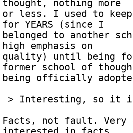
thought, nothing more 

or less. I used to keep
for YEARS (since I 

belonged to another sch
high emphasis on 

quality) until being fo
former school of thought
being officially adopte
 > Interesting, so it is LCs fault in the end.

Facts, not fault. Very 
interested in facts, 
