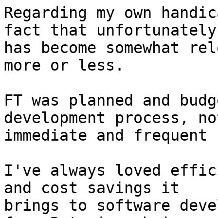
Regarding my own handic
fact that unfortunately 
has become somewhat rel
more or less.

FT was planned and budg
development process, not
immediate and frequent 
I've always loved effic
and cost savings it 

brings to software deve