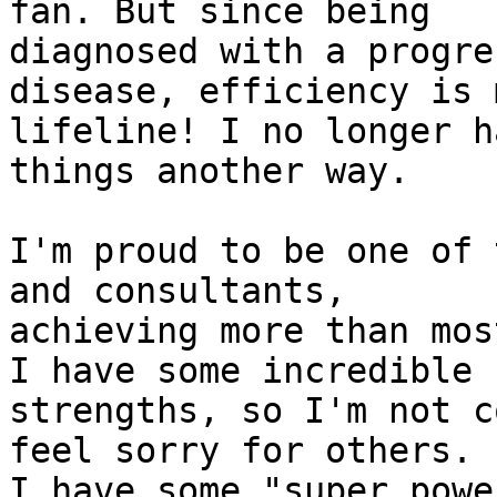
fan. But since being 

diagnosed with a progre
disease, efficiency is m
lifeline! I no longer h
things another way.

I'm proud to be one of 
and consultants, 

achieving more than mos
I have some incredible 

strengths, so I'm not c
feel sorry for others. 

I have some "super powe