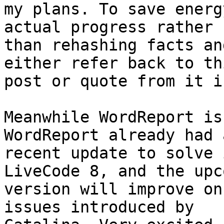
my plans. To save energ
actual progress rather 

than rehashing facts an
either refer back to thi
post or quote from it i
Meanwhile WordReport is
WordReport already had a
recent update to solve 
LiveCode 8, and the upc
version will improve on
issues introduced by 
