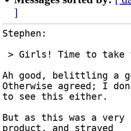
]
Stephen:

 > Girls! Time to take this spat off list, please.

Ah good, belittling a g
Otherwise agreed; I don
to see this either.

But as this was a very 
product, and strayed 
