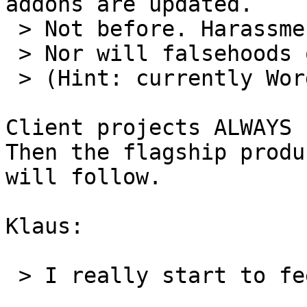
addons are updated.

 > Not before. Harassment won't change that.

 > Nor will falsehoods or bad behavior.

 > (Hint: currently WordReport is first in line!)

Client projects ALWAYS 
Then the flagship produ
will follow.

Klaus:

 > I really start to feel sorry for you.
