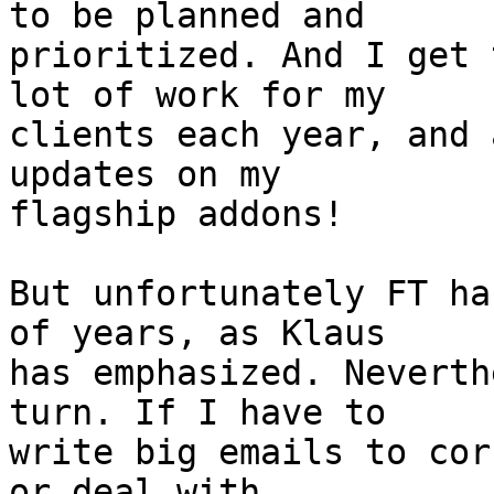
to be planned and 

prioritized. And I get 
lot of work for my 

clients each year, and 
updates on my 

flagship addons!

But unfortunately FT ha
of years, as Klaus 

has emphasized. Neverth
turn. If I have to 

write big emails to cor
or deal with 
