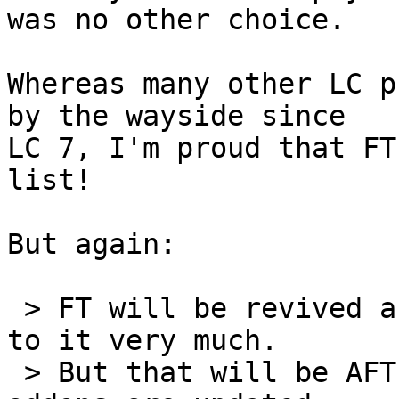
was no other choice.

Whereas many other LC p
by the wayside since 

LC 7, I'm proud that FT
list!

But again:

 > FT will be revived and updated; looking forward 
to it very much.

 > But that will be AFTER the other flagship 