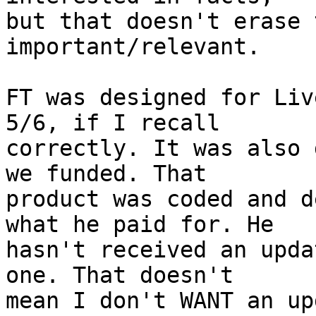
but that doesn't erase 
important/relevant.

FT was designed for Liv
5/6, if I recall 

correctly. It was also 
we funded. That 

product was coded and d
what he paid for. He 

hasn't received an upda
one. That doesn't 

mean I don't WANT an up