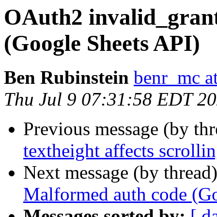
OAuth2 invalid_gran
(Google Sheets API)
Ben Rubinstein
benr_mc a
Thu Jul 9 07:31:58 EDT 2
Previous message (by th
textheight affects scrolli
Next message (by thread
Malformed auth code (Go
Messages sorted by:
[ d