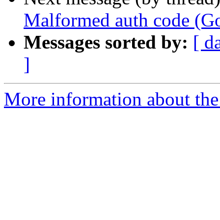
Malformed auth code (Go
Messages sorted by:
[ d
]
More information about the 