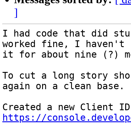
]
I had code that did stu
worked fine, I haven't 
it for about nine (?) m
To cut a long story sho
again on a clean base.

https://console.develop