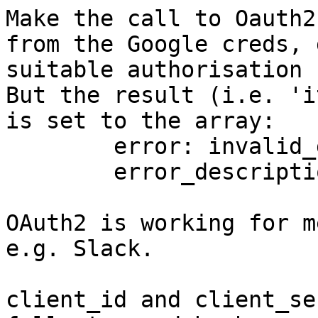
Make the call to Oauth2
from the Google creds, 
suitable authorisation 
But the result (i.e. 'it
is set to the array:

	error: invalid_grant

	error_description: Malformed auth code.

OAuth2 is working for m
e.g. Slack.

client_id and client_se