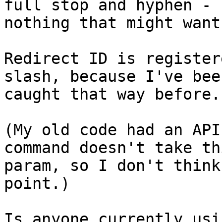
full stop and hyphen - 

nothing that might want
Redirect ID is register
slash, because I've been
caught that way before.

(My old code had an API
command doesn't take th
param, so I don't think
point.)

Is anyone currently usi