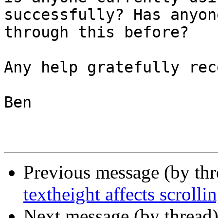
successfully? Has anyon
through this before?

Any help gratefully rec
Ben

Previous message (by th
textheight affects scrolli
Next message (by thread