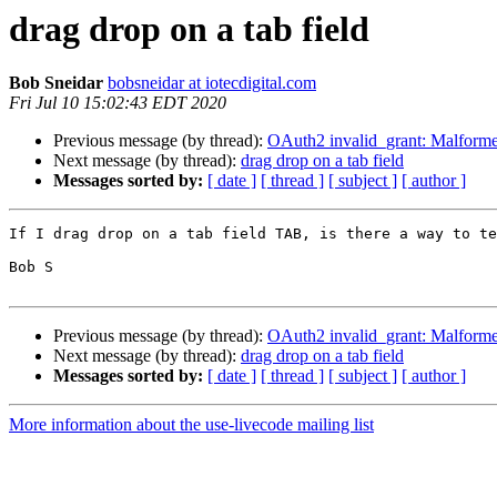
drag drop on a tab field
Bob Sneidar
bobsneidar at iotecdigital.com
Fri Jul 10 15:02:43 EDT 2020
Previous message (by thread):
OAuth2 invalid_grant: Malforme
Next message (by thread):
drag drop on a tab field
Messages sorted by:
[ date ]
[ thread ]
[ subject ]
[ author ]
If I drag drop on a tab field TAB, is there a way to te
Bob S

Previous message (by thread):
OAuth2 invalid_grant: Malforme
Next message (by thread):
drag drop on a tab field
Messages sorted by:
[ date ]
[ thread ]
[ subject ]
[ author ]
More information about the use-livecode mailing list