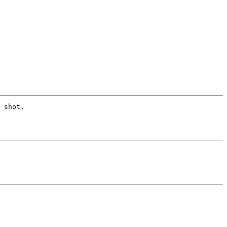
 shot. 
