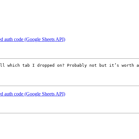
d auth code (Google Sheets API)
ll which tab I dropped on? Probably not but it’s worth a
d auth code (Google Sheets API)