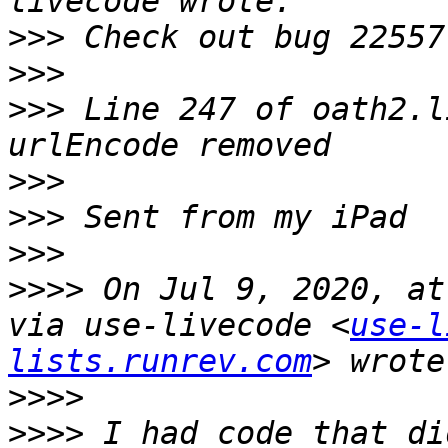
>>>
>>>
>>>
 Line 247 of oath2.l
>>>
>>>
>>>
>>>>
 On Jul 9, 2020, at
via use-livecode <
use-l
lists.runrev.com
>>>>
>>>>
 I had code that di