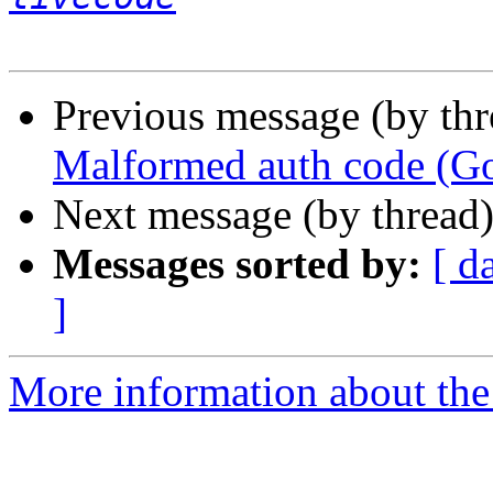
Previous message (by th
Malformed auth code (Go
Next message (by thread
Messages sorted by:
[ d
]
More information about the 