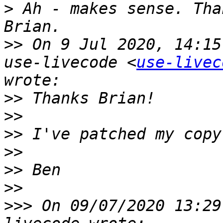
>
 ﻿Ah - makes sense. Tha
>>
 On 9 Jul 2020, 14:15
use-livecode <
use-livec
>>
>>
>>
>>
>>
>>
>>>
 On 09/07/2020 13:29