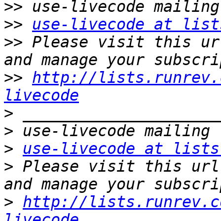
>>
>>
use-livecode at list
>>
 Please visit this ur
>>
http://lists.runrev.
livecode
>
>
>
use-livecode at lists
>
 Please visit this url
>
http://lists.runrev.c
livecode