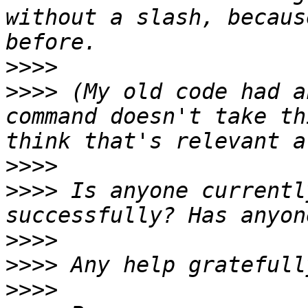
without a slash, becaus
>>>>
>>>>
 (My old code had a
command doesn't take th
>>>>
>>>>
 Is anyone currentl
>>>>
>>>>
>>>>