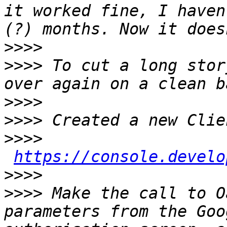
it worked fine, I haven
>>>>
>>>>
 To cut a long stor
>>>>
>>>>
>>>>
https://console.develo
>>>>
>>>>
 Make the call to O
parameters from the Goo