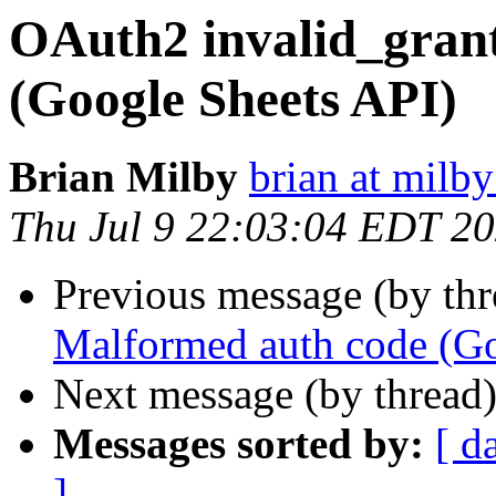
OAuth2 invalid_gran
(Google Sheets API)
Brian Milby
brian at milb
Thu Jul 9 22:03:04 EDT 2
Previous message (by th
Malformed auth code (Go
Next message (by thread
Messages sorted by:
[ d
]