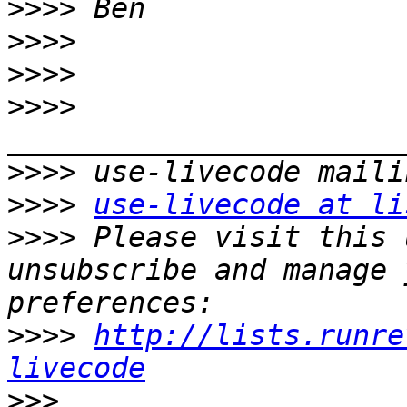
>>>>
>>>>
>>>>
>>>>
>>>>
>>>>
use-livecode at li
>>>>
 Please visit this 
unsubscribe and manage 
>>>>
http://lists.runre
livecode
>>>