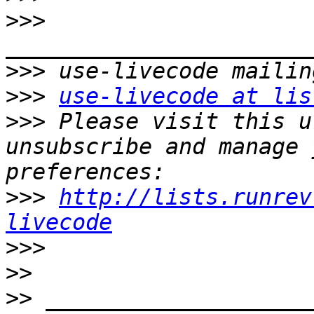
>>>
>>>
>>>
use-livecode at lis
>>>
 Please visit this u
unsubscribe and manage 
>>>
http://lists.runrev
livecode
>>>
>>
>>