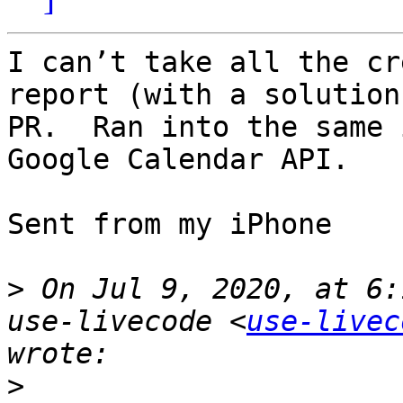
I can’t take all the cr
report (with a solution
PR.  Ran into the same 
Google Calendar API.

Sent from my iPhone

>
 On Jul 9, 2020, at 6:
use-livecode <
use-livec
>