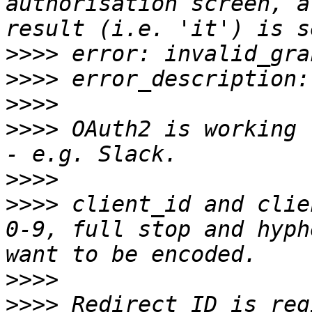
authorisation screen, a
>>>>
>>>>
>>>>
>>>>
 OAuth2 is working 
>>>>
>>>>
 client_id and clie
0-9, full stop and hyph
>>>>
>>>>
 Redirect ID is reg