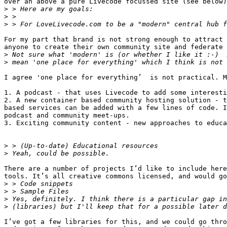
over an above a pure Livecode focussed site (see below)

>
>
>
For my part that brand is not strong enough to attract 
anyone to create their own community site and federate 
>
>
I agree 'one place for everything’  is not practical. M
1. A podcast - that uses Livecode to add some interesti
2. A new container based community hosting solution - t
based services can be added with a few lines of code. I
podcast and community meet-ups.

3. Exciting community content - new approaches to educa
>
>
There are a number of projects I’d like to include here
tools. It’s all creative commons licensed, and would go
>
>
>
>
I’ve got a few libraries for this, and we could go thro