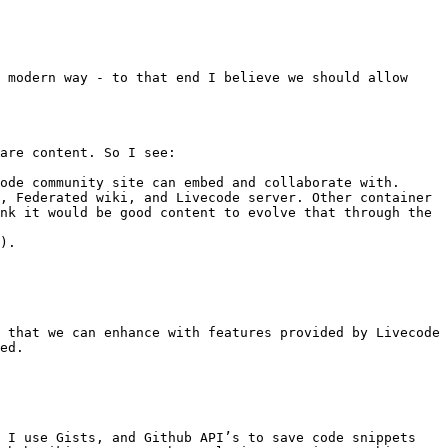
 modern way - to that end I believe we should allow 
are content. So I see:

ode community site can embed and collaborate with.

, Federated wiki, and Livecode server. Other container 
nk it would be good content to evolve that through the 
).

 that we can enhance with features provided by Livecode 
ed.

 I use Gists, and Github API’s to save code snippets 