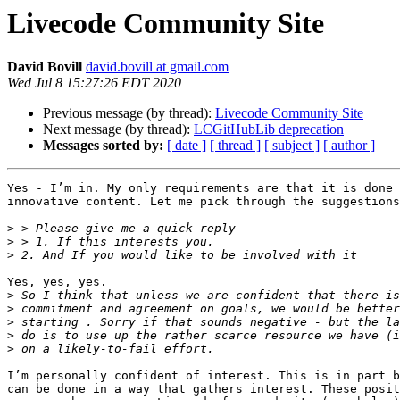
Livecode Community Site
David Bovill
david.bovill at gmail.com
Wed Jul 8 15:27:26 EDT 2020
Previous message (by thread):
Livecode Community Site
Next message (by thread):
LCGitHubLib deprecation
Messages sorted by:
[ date ]
[ thread ]
[ subject ]
[ author ]
Yes - I’m in. My only requirements are that it is done 
innovative content. Let me pick through the suggestions
>
>
>
Yes, yes, yes.

>
>
>
>
>
I’m personally confident of interest. This is in part b
can be done in a way that gathers interest. These posit