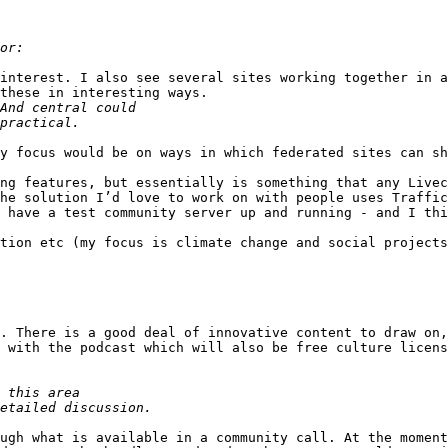
interest. I also see several sites working together in a
these in interesting ways.

y focus would be on ways in which federated sites can sh
ng features, but essentially is something that any Livec
he solution I’d love to work on with people uses Traffic
 have a test community server up and running - and I thi
tion etc (my focus is climate change and social projects
. There is a good deal of innovative content to draw on,
 with the podcast which will also be free culture licens
ugh what is available in a community call. At the moment