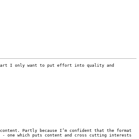
art I only want to put effort into quality and 
content. Partly because I’m confident that the format 
 - one which puts content and cross cutting interests 