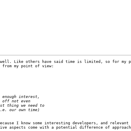
well. Like others have said time is limited, so for my p
 from my point of view:

ecause I know some interesting developers, and relevant 
ive aspects come with a potential difference of approach