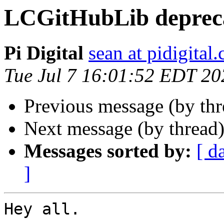
LCGitHubLib deprec
Pi Digital
sean at pidigital.
Tue Jul 7 16:01:52 EDT 20
Previous message (by th
Next message (by thread
Messages sorted by:
[ d
]
Hey all. 
