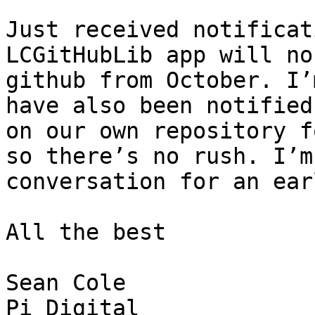
Just received notificat
LCGitHubLib app will no
github from October. I’
have also been notified
on our own repository f
so there’s no rush. I’m
conversation for an ear
All the best

Sean Cole
