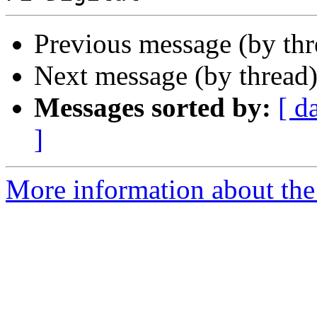
Previous message (by th
Next message (by thread
Messages sorted by:
[ d
]
More information about the 