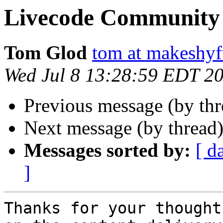
Livecode Community 
Tom Glod
tom at makeshyf
Wed Jul 8 13:28:59 EDT 2
Previous message (by th
Next message (by thread
Messages sorted by:
[ d
]
Thanks for your thought