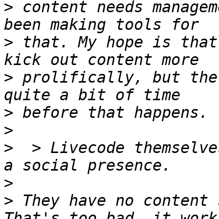
>
 content needs managem
>
 that. My hope is that
>
 prolifically, but the 
>
>
>
  > Livecode themselve
>
>
 They have no content s