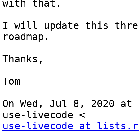
with that.

I will update this thre
roadmap.

Thanks,

Tom

On Wed, Jul 8, 2020 at 
use-livecode at lists.r