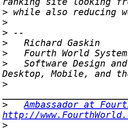
>
>
>
>
>
>
   Software Design and
>
>
Ambassador at Fourt
http://www.FourthWorld.
>