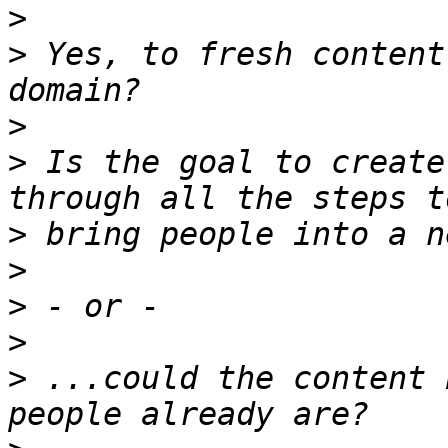
>
>
 Yes, to fresh content
>
>
 Is the goal to create
>
>
>
>
>
 ...could the content 