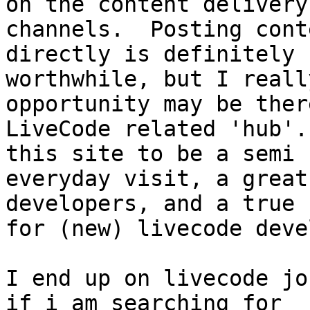
on the content delivery

channels.  Posting cont
directly is definitely

worthwhile, but I reall
opportunity may be ther
LiveCode related 'hub'.
this site to be a semi

everyday visit, a great
developers, and a true h
for (new) livecode deve
I end up on livecode jo
if i am searching for
