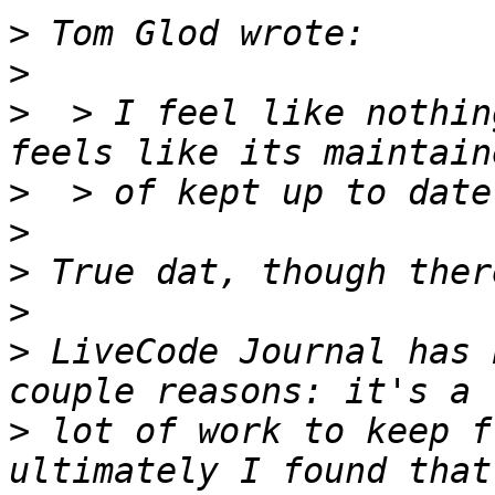
>
>
>
  > I feel like nothin
>
>
>
>
>
 LiveCode Journal has 
>
 lot of work to keep f