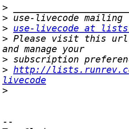
>
>
>
use-livecode at lists
>
 Please visit this url
>
>
http://lists.runrev.c
livecode
>
-- 
