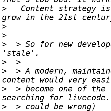
>
   Content strategy is
>
>
>
  > So for new develop
>
>
  > A modern, maintain
>
  > become one of the 
>