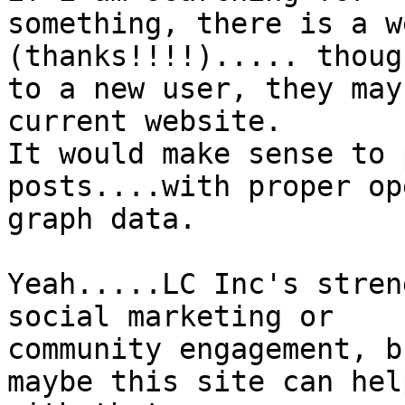
something, there is a w
(thanks!!!!)..... though
to a new user, they may
current website.

It would make sense to 
posts....with proper ope
graph data.

Yeah.....LC Inc's stren
social marketing or

community engagement, b
maybe this site can help