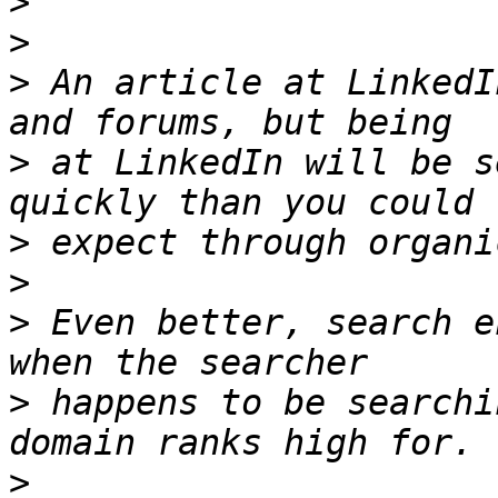
>
>
>
 An article at LinkedI
>
 at LinkedIn will be s
>
>
>
 Even better, search e
>
 happens to be searchi
>