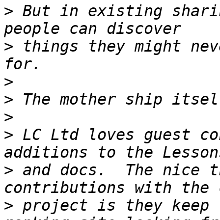
>
 But in existing shari
>
 things they might nev
>
>
>
>
 LC Ltd loves guest co
>
 and docs.  The nice t
>
 project is they keep 