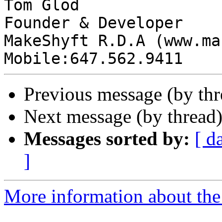
Tom Glod

Founder & Developer

MakeShyft R.D.A (www.ma
Previous message (by th
Next message (by thread
Messages sorted by:
[ d
]
More information about the 