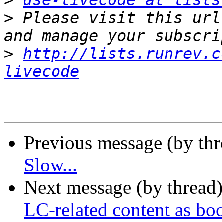
>
use-livecode at lists
>
 Please visit this url
>
http://lists.runrev.c
livecode
Previous message (by th
Slow...
Next message (by thread
LC-related content as bo