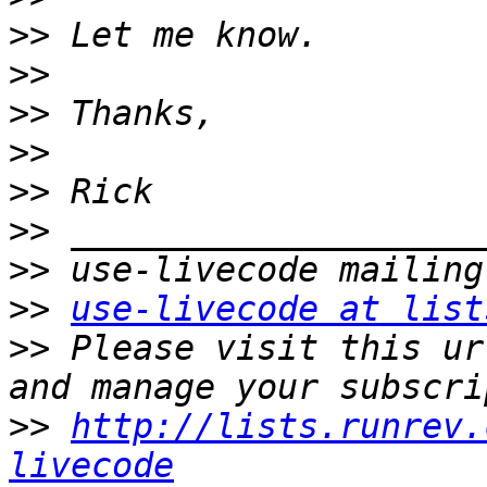
>>
>>
>>
>>
>>
>>
>>
>>
use-livecode at list
>>
 Please visit this ur
>>
http://lists.runrev.
livecode