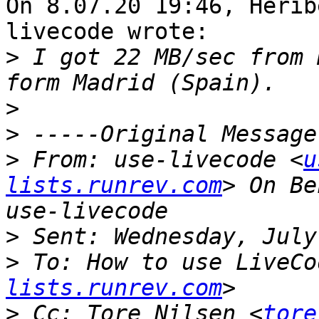
On 8.07.20 19:46, Herib
livecode wrote:

>
 I got 22 MB/sec from 
>
>
>
 From: use-livecode <
u
lists.runrev.com
> On Be
>
>
 To: How to use LiveCo
lists.runrev.com
>
 Cc: Tore Nilsen <
tore