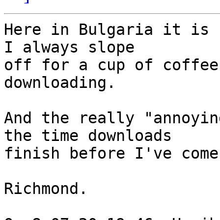
Here in Bulgaria it is 
I always slope

off for a cup of coffee
downloading.

And the really "annoyin
the time downloads

finish before I've come
Richmond.
