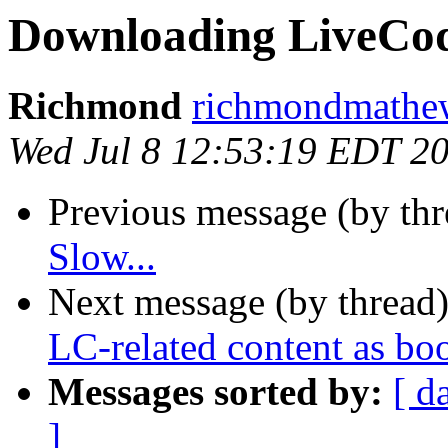
Downloading LiveCode
Richmond
richmondmathew
Wed Jul 8 12:53:19 EDT 2
Previous message (by th
Slow...
Next message (by thread
LC-related content as bo
Messages sorted by:
[ d
]