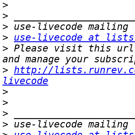
>
>
>
>
use-livecode at lists
>
 Please visit this url
>
http://lists.runrev.c
livecode
>
>
>
>