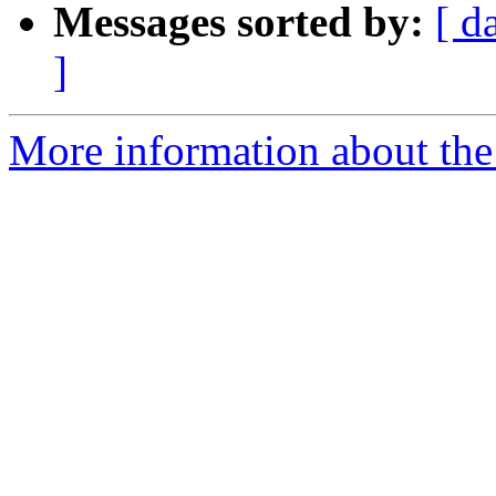
Messages sorted by:
[ d
]
More information about the 