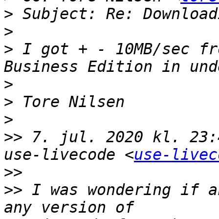
>
>
>
 I got + - 10MB/sec fr
>
>
>
>>
 7. jul. 2020 kl. 23:
use-livecode <
use-livec
>>
>>
 I was wondering if a