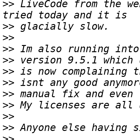
>>
 LiveCode from the we
>>
>>
>>
>>
>>
>>
>>
>>
>>
>>
>>