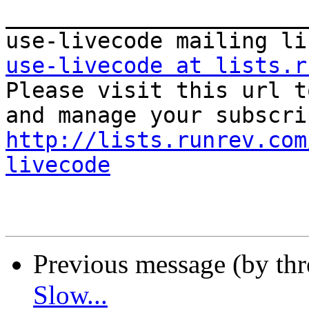
_______________________
use-livecode at lists.r

Please visit this url t
http://lists.runrev.com
livecode
Previous message (by th
Slow...