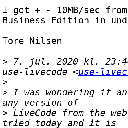
I got + - 10MB/sec from
Business Edition in und
Tore Nilsen

>
 7. jul. 2020 kl. 23:4
use-livecode <
use-livec
>
>
 I was wondering if an
>
 LiveCode from the web