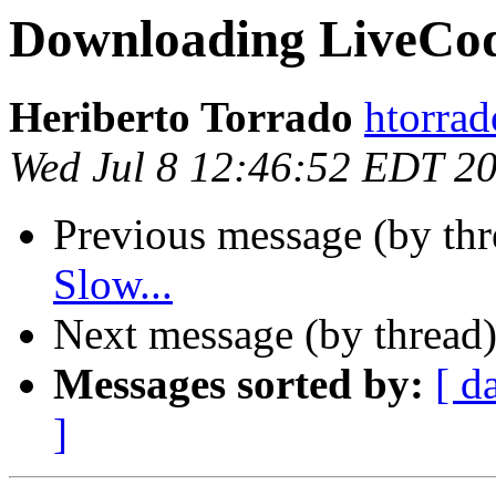
Downloading LiveCode
Heriberto Torrado
htorrad
Wed Jul 8 12:46:52 EDT 2
Previous message (by th
Slow...
Next message (by thread
Messages sorted by:
[ d
]