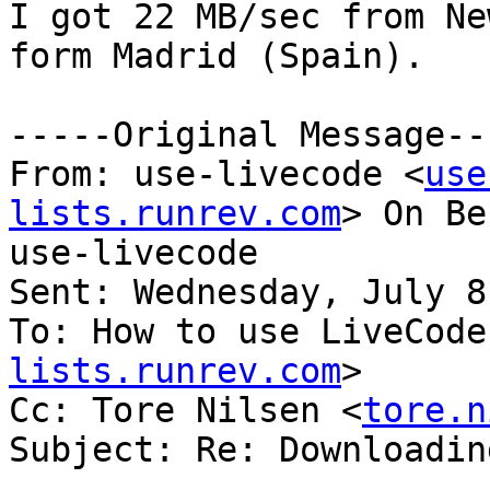
I got 22 MB/sec from Ne
form Madrid (Spain).

-----Original Message---
From: use-livecode <
use
lists.runrev.com
> On Be
use-livecode

Sent: Wednesday, July 8
To: How to use LiveCode
lists.runrev.com
>

Cc: Tore Nilsen <
tore.n
Subject: Re: Downloadin