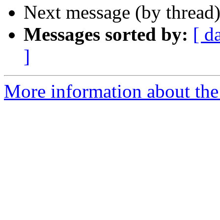
Next message (by thread
Messages sorted by:
[ d
]
More information about the 