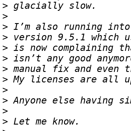
>
>
>
>
>
>
>
>
>
>
>
>