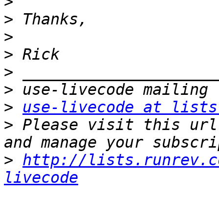
>
>
>
>
>
>
>
use-livecode at lists
>
 Please visit this url
>
http://lists.runrev.c
livecode