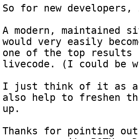
So for new developers, 
A modern, maintained si
would very easily become
one of the top results 
livecode. (I could be w
I just think of it as a
also help to freshen thi
up.

Thanks for pointing out