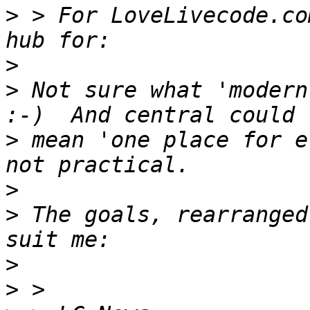
>
 > For LoveLivecode.co
>
>
 Not sure what 'modern
>
 mean 'one place for e
>
>
 The goals, rearranged
>
>