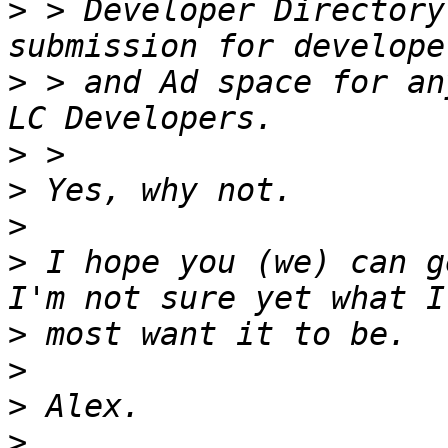
>
 > Developer Directory
>
 > and Ad space for an
>
>
>
>
 I hope you (we) can g
>
>
>
>