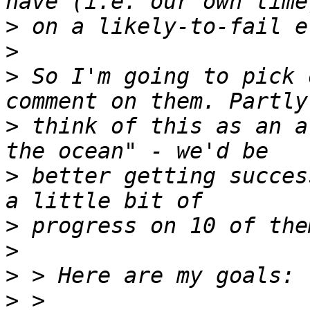
>
>
>
 So I'm going to pick 
>
 think of this as an a
>
 better getting succes
>
>
>
>