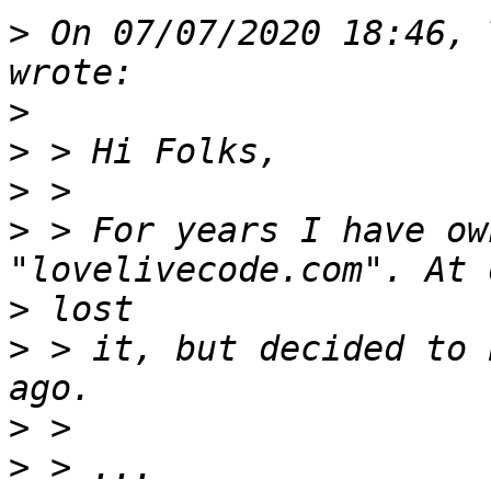
>
 On 07/07/2020 18:46, 
>
>
>
>
 > For years I have ow
>
>
 > it, but decided to 
>
>