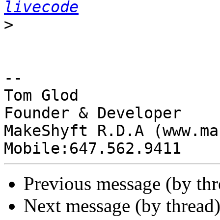
livecode
>
-- 

Tom Glod

Founder & Developer

MakeShyft R.D.A (www.ma
Previous message (by th
Next message (by thread