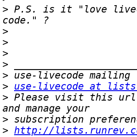
>
 P.S. is it "love live
>
>
>
>
>
>
use-livecode at lists
>
 Please visit this url
>
>
http://lists.runrev.c