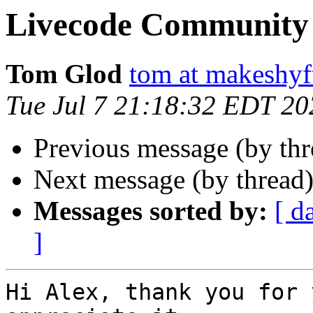
Livecode Community 
Tom Glod
tom at makeshyf
Tue Jul 7 21:18:32 EDT 20
Previous message (by th
Next message (by thread
Messages sorted by:
[ d
]
Hi Alex, thank you for 