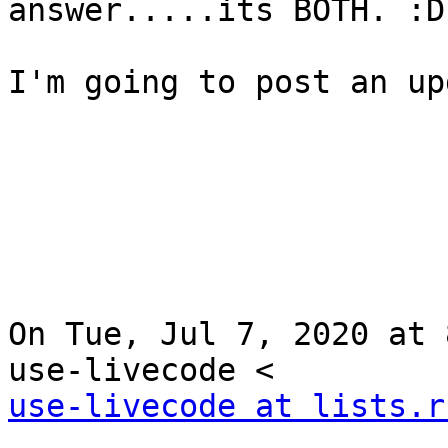
answer.....its BOTH. :D

I'm going to post an up
On Tue, Jul 7, 2020 at 
use-livecode at lists.r