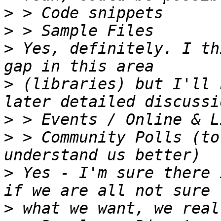
>
>
>
 Yes, definitely. I th
>
 (libraries) but I'll 
>
>
 > Community Polls (to
>
 Yes - I'm sure there 
>