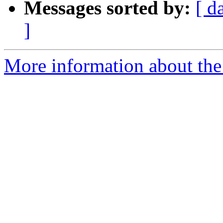
Messages sorted by:
[ d
]
More information about the 