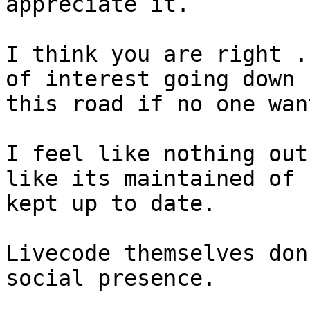
appreciate it.

I think you are right .
of interest going down

this road if no one wan
I feel like nothing out
like its maintained of

kept up to date.

Livecode themselves don
social presence.
