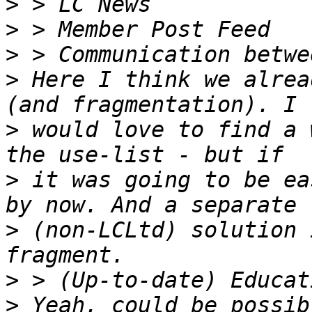
>
>
>
>
 Here I think we alrea
>
 would love to find a 
>
 it was going to be ea
>
 (non-LCLtd) solution 
>
>