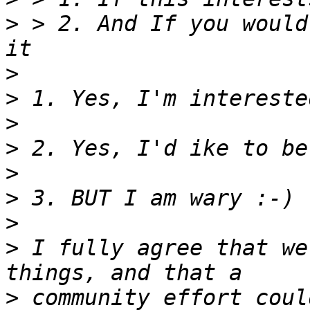
>
 > 2. And If you would
>
>
>
>
>
>
>
>
 I fully agree that we
>
 community effort coul