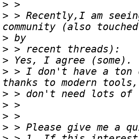
>
>
 > Recently,I am seein
>
>
>
>
 > I don't have a ton 
>
>
>
>
>