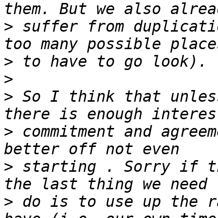
>
 suffer from duplicati
>
>
>
 So I think that unles
>
 commitment and agreem
>
 starting . Sorry if t
>
 do is to use up the r