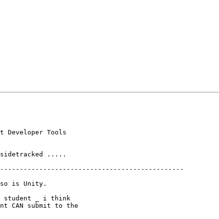
t Developer Tools

sidetracked .....

-----------------------------------------------

so is Unity.

 student _ i think

nt CAN submit to the
