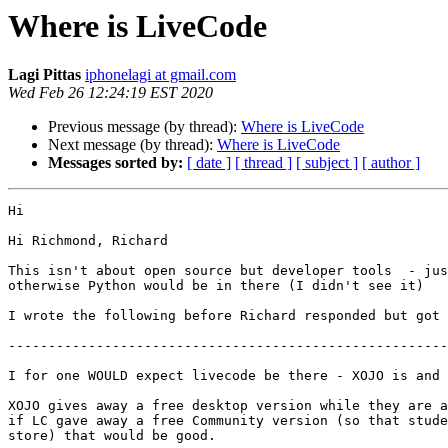
Where is LiveCode
Lagi Pittas
iphonelagi at gmail.com
Wed Feb 26 12:24:19 EST 2020
Previous message (by thread):
Where is LiveCode
Next message (by thread):
Where is LiveCode
Messages sorted by:
[ date ]
[ thread ]
[ subject ]
[ author ]
Hi

Hi Richmond, Richard

This isn't about open source but developer tools  - jus
otherwise Python would be in there (I didn't see it)

I wrote the following before Richard responded but got 
-------------------------------------------------------
I for one WOULD expect livecode be there - XOJO is and 
XOJO gives away a free desktop version while they are a
if LC gave away a free Community version (so that stude
store) that would be good.
