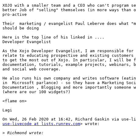
XOJO with a smaller team and a CEO who can't program se
better Job of "selling" themselves (in more ways than o
pro-active

Their  marketing / evangelist Paul Leberve does what "m
should be doing

Here is the top line of his linked in ....

Developer Evangelist

As the Xojo Developer Evangelist, I am responsible for 
relate to educating prospective and existing customers 
to get the most out of Xojo. In particular, I will be f
documentation, tutorials, example projects, webinars, b
and social web coverage.

He also runs his own company and writes software (eatin
in  Microsoft parlance) - so they have a Marketing Soci
Documentation , Blogging and more importantly someone w
(where are our 100 widgets?)

<flame on>

Lagi

use-livecode at lists.runrev.com
> wrote:

>