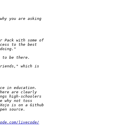
ode.com/livecode/