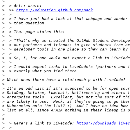
>
>
>
  >> 
https://education.github.com/pack
>
>
>
>
>
>
>
>
>
>
>
>
>
>
>
>
>
>
>
>
>
>
>
>
>
>
  > Here's a link to LiveCode: 
https://downloads.livec
>