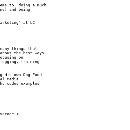
ems to  doing a much

ne) and being

arketing" at LC

many things that

about the best ways

ocusing on

logging, training

g His own Dog Food

al Media ,

ho codes examples
