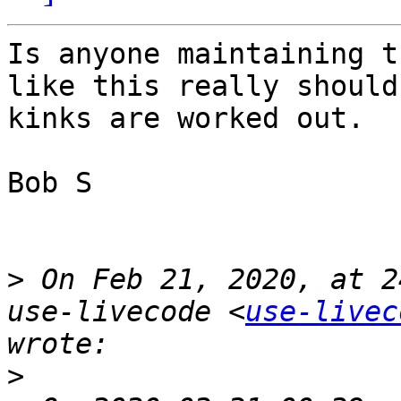
Is anyone maintaining t
like this really should
kinks are worked out. 

Bob S

>
 On Feb 21, 2020, at 2
use-livecode <
use-livec
>