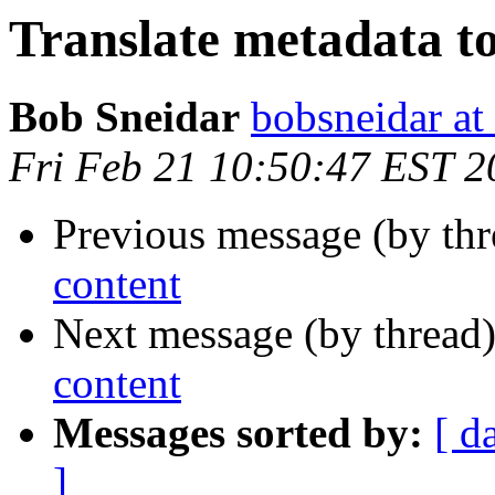
Translate metadata to
Bob Sneidar
bobsneidar at
Fri Feb 21 10:50:47 EST 2
Previous message (by thr
content
Next message (by thread
content
Messages sorted by:
[ d
]