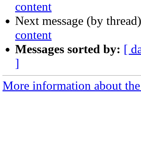
content
Next message (by thread
content
Messages sorted by:
[ d
]
More information about the 