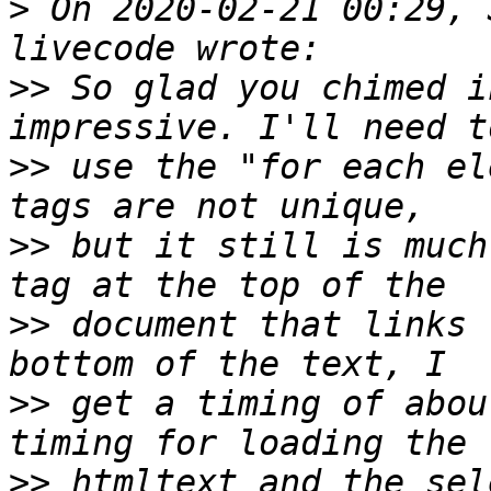
>
 On 2020-02-21 00:29, 
>>
 So glad you chimed i
>>
 use the "for each el
>>
 but it still is much
>>
 document that links 
>>
 get a timing of abou
>>
 htmltext and the sel