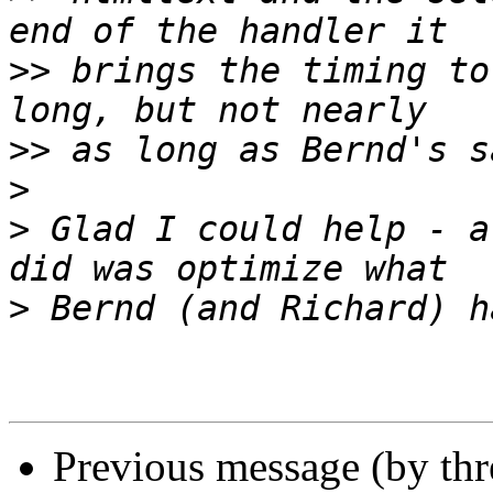
>>
 brings the timing to
>>
>
>
 Glad I could help - a
>
Previous message (by thr