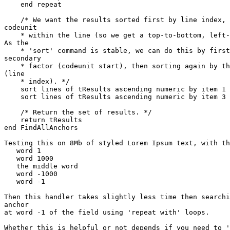
    end repeat

    /* We want the results sorted first by line index, then by starting 

codeunit

    * within the line (so we get a top-to-bottom, left-to-right order). 

As the

    * 'sort' command is stable, we can do this by first sorting by the 

secondary

    * factor (codeunit start), then sorting again by the primary factor 

(line

    * index). */

    sort lines of tResults ascending numeric by item 1 of each

    sort lines of tResults ascending numeric by item 3 of each

    /* Return the set of results. */

    return tResults

end FindAllAnchors

Testing this on 8Mb of styled Lorem Ipsum text, with th
   word 1

   word 1000

   the middle word

   word -1000

   word -1

Then this handler takes slightly less time then searchi
anchor

at word -1 of the field using 'repeat with' loops.

Whether this is helpful or not depends if you need to '