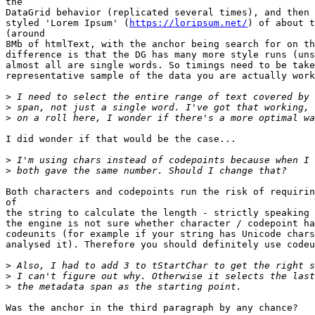
the

DataGrid behavior (replicated several times), and then 
styled 'Lorem Ipsum' (
https://loripsum.net/
) of about t
(around

8Mb of htmlText, with the anchor being search for on th
difference is that the DG has many more style runs (uns
almost all are single words. So timings need to be take
representative sample of the data you are actually work
>
>
>
I did wonder if that would be the case...

>
>
Both characters and codepoints run the risk of requirin
of

the string to calculate the length - strictly speaking 
the engine is not sure whether character / codepoint ha
codeunits (for example if your string has Unicode chars
analysed it). Therefore you should definitely use codeu
>
>
>
Was the anchor in the third paragraph by any chance?
