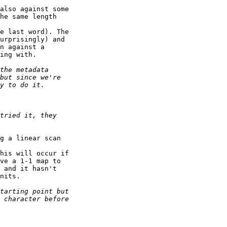
also against some

he same length 

e last word). The

urprisingly) and

n against a

ing with.

g a linear scan 

his will occur if

ve a 1-1 map to

 and it hasn't

nits.
