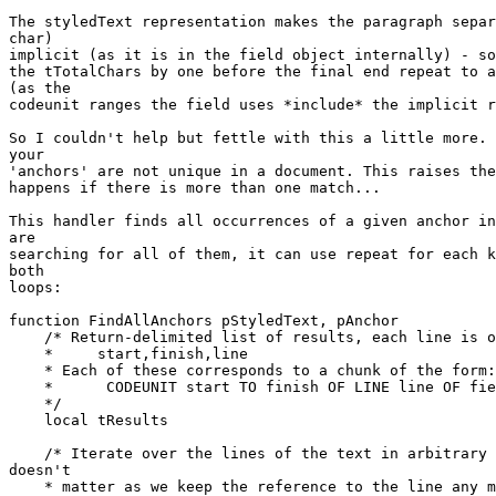
The styledText representation makes the paragraph separ
char)

implicit (as it is in the field object internally) - so
the tTotalChars by one before the final end repeat to a
(as the

codeunit ranges the field uses *include* the implicit r
So I couldn't help but fettle with this a little more. 
your

'anchors' are not unique in a document. This raises the
happens if there is more than one match...

This handler finds all occurrences of a given anchor in
are

searching for all of them, it can use repeat for each k
both

loops:

function FindAllAnchors pStyledText, pAnchor

    /* Return-delimited list of results, each line is of the form:

    *     start,finish,line

    * Each of these corresponds to a chunk of the form:

    *      CODEUNIT start TO finish OF LINE line OF field

    */

    local tResults

    /* Iterate over the lines of the text in arbitrary order - the order 

doesn't

    * matter as we keep the reference to the line any match is in. */
