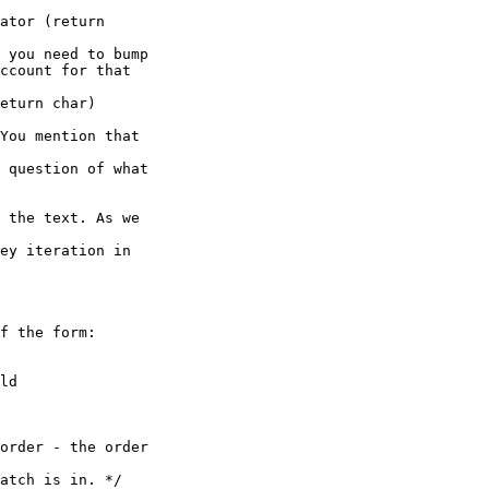
ator (return 

 you need to bump

ccount for that 

eturn char)

You mention that 

 question of what

 the text. As we 

ey iteration in 
