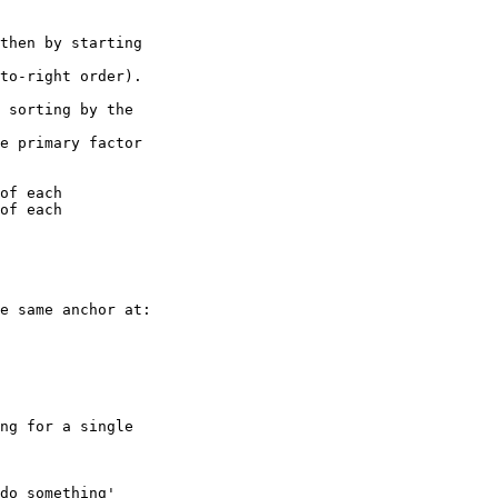
e same anchor at:

ng for a single 

do something' 
