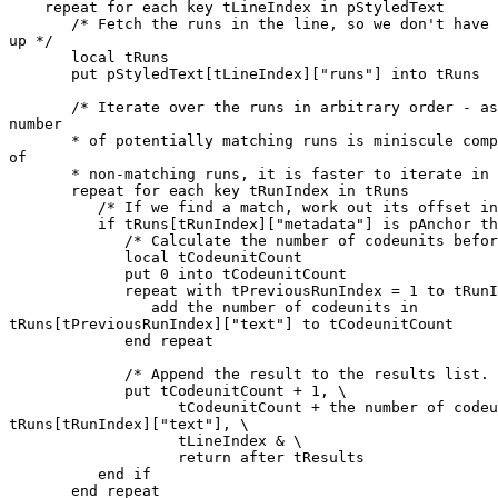
    repeat for each key tLineIndex in pStyledText

       /* Fetch the runs in the line, so we don't have to keep looking it 

up */

       local tRuns

       put pStyledText[tLineIndex]["runs"] into tRuns

       /* Iterate over the runs in arbitrary order - assuming that the 

number

       * of potentially matching runs is miniscule compared to the number 

of

       * non-matching runs, it is faster to iterate in hash-order. */

       repeat for each key tRunIndex in tRuns

          /* If we find a match, work out its offset in the line */

          if tRuns[tRunIndex]["metadata"] is pAnchor then

             /* Calculate the number of codeunits before this run */

             local tCodeunitCount

             put 0 into tCodeunitCount

             repeat with tPreviousRunIndex = 1 to tRunIndex - 1

                add the number of codeunits in 

tRuns[tPreviousRunIndex]["text"] to tCodeunitCount

             end repeat

             /* Append the result to the results list. */

             put tCodeunitCount + 1, \

                   tCodeunitCount + the number of codeunits in 

tRuns[tRunIndex]["text"], \

                   tLineIndex & \

                   return after tResults

          end if

       end repeat
