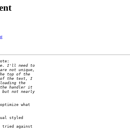
ent
nt
ote:

optimize what

ual styled 

 tried against 
