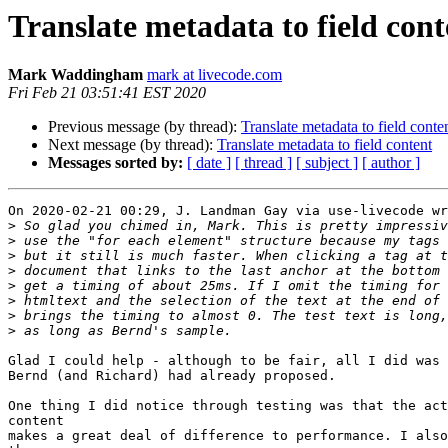
Translate metadata to field cont
Mark Waddingham
mark at livecode.com
Fri Feb 21 03:51:41 EST 2020
Previous message (by thread):
Translate metadata to field conte
Next message (by thread):
Translate metadata to field content
Messages sorted by:
[ date ]
[ thread ]
[ subject ]
[ author ]
On 2020-02-21 00:29, J. Landman Gay via use-livecode wr
>
>
>
>
>
>
>
>
Glad I could help - although to be fair, all I did was 
Bernd (and Richard) had already proposed.

One thing I did notice through testing was that the act
content

makes a great deal of difference to performance. I also