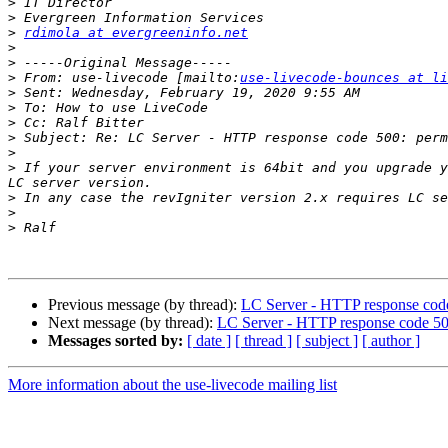
>
>
>
rdimola at evergreeninfo.net
>
>
>
 From: use-livecode [mailto:
use-livecode-bounces at li
>
>
>
>
>
>
 If your server environment is 64bit and you upgrade y
>
>
>
Previous message (by thread):
LC Server - HTTP response code
Next message (by thread):
LC Server - HTTP response code 500
Messages sorted by:
[ date ]
[ thread ]
[ subject ]
[ author ]
More information about the use-livecode mailing list