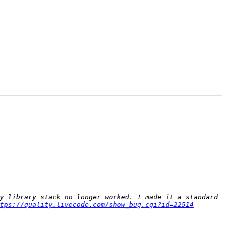
y library stack no longer worked. I made it a standard 
tps://quality.livecode.com/show_bug.cgi?id=22514