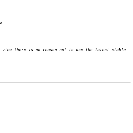
 view there is no reason not to use the latest stable 