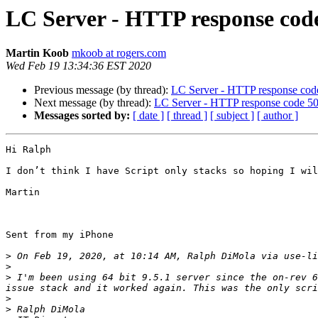
LC Server - HTTP response code
Martin Koob
mkoob at rogers.com
Wed Feb 19 13:34:36 EST 2020
Previous message (by thread):
LC Server - HTTP response code
Next message (by thread):
LC Server - HTTP response code 500
Messages sorted by:
[ date ]
[ thread ]
[ subject ]
[ author ]
Hi Ralph

I don’t think I have Script only stacks so hoping I wil
Martin

Sent from my iPhone

>
 On Feb 19, 2020, at 10:14 AM, Ralph DiMola via use-li
>
>
 I'm been using 64 bit 9.5.1 server since the on-rev 6
issue stack and it worked again. This was the only scri
>
>