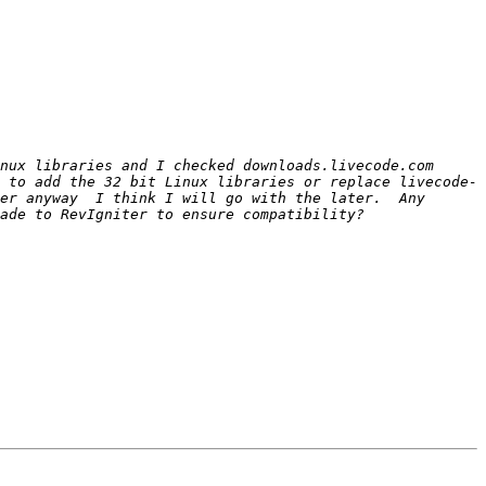
nux libraries and I checked downloads.livecode.com 
 to add the 32 bit Linux libraries or replace livecode-
er anyway  I think I will go with the later.  Any 