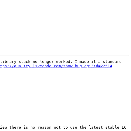
library stack no longer worked. I made it a standard 
tps://quality.livecode.com/show_bug.cgi?id=22514
iew there is no reason not to use the latest stable LC 