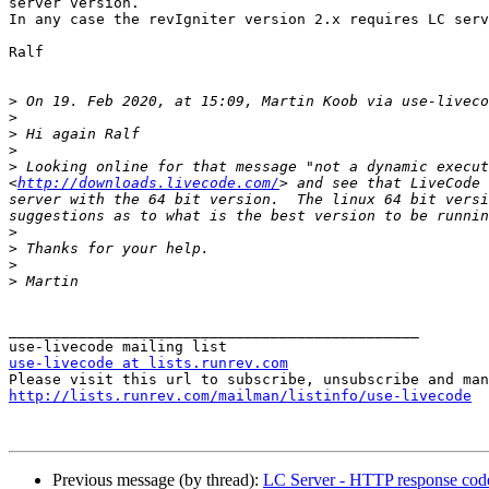
server version.

In any case the revIgniter version 2.x requires LC serv
Ralf

>
 On 19. Feb 2020, at 15:09, Martin Koob via use-liveco
>
>
>
>
 Looking online for that message "not a dynamic execut
<
http://downloads.livecode.com/
> and see that LiveCode 
server with the 64 bit version.  The linux 64 bit versi
>
>
>
>
_______________________________________________

use-livecode at lists.runrev.com
http://lists.runrev.com/mailman/listinfo/use-livecode
Previous message (by thread):
LC Server - HTTP response code