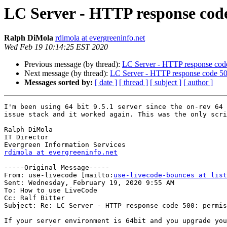
LC Server - HTTP response code
Ralph DiMola
rdimola at evergreeninfo.net
Wed Feb 19 10:14:25 EST 2020
Previous message (by thread):
LC Server - HTTP response code
Next message (by thread):
LC Server - HTTP response code 500
Messages sorted by:
[ date ]
[ thread ]
[ subject ]
[ author ]
I'm been using 64 bit 9.5.1 server since the on-rev 64 
issue stack and it worked again. This was the only scri
Ralph DiMola

IT Director

rdimola at evergreeninfo.net
-----Original Message-----

From: use-livecode [mailto:
use-livecode-bounces at list
Sent: Wednesday, February 19, 2020 9:55 AM

To: How to use LiveCode

Cc: Ralf Bitter

Subject: Re: LC Server - HTTP response code 500: permis
If your server environment is 64bit and you upgrade you