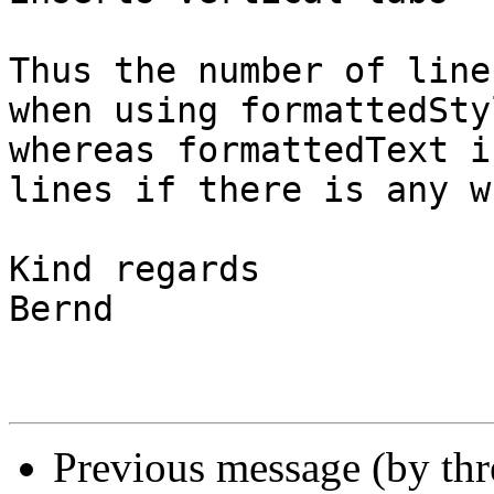
Thus the number of line
when using formattedSty
whereas formattedText i
lines if there is any w
Kind regards

Bernd

Previous message (by thr