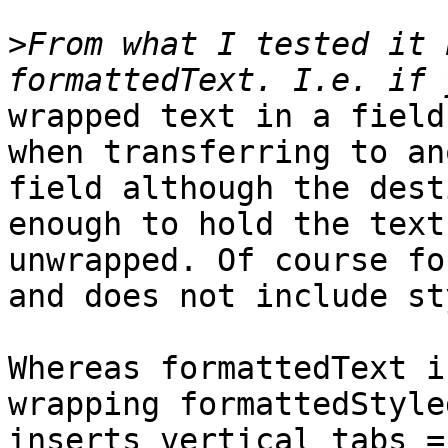
>
From what I tested it 
wrapped text in a field
when transferring to an
field although the dest
enough to hold the text

unwrapped. Of course fo
and does not include st
Whereas formattedText i
wrapping formattedStyle
inserts vertical tabs =