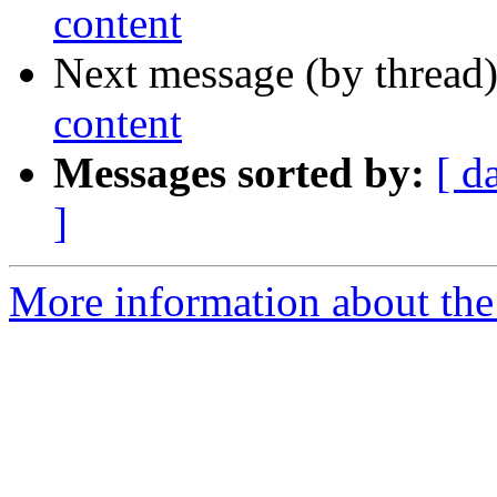
content
Next message (by thread
content
Messages sorted by:
[ d
]
More information about the 