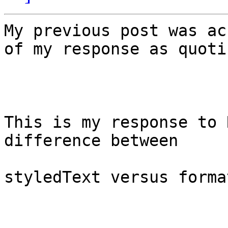
My previous post was ac
of my response as quoti
This is my response to 
difference between

styledText versus forma