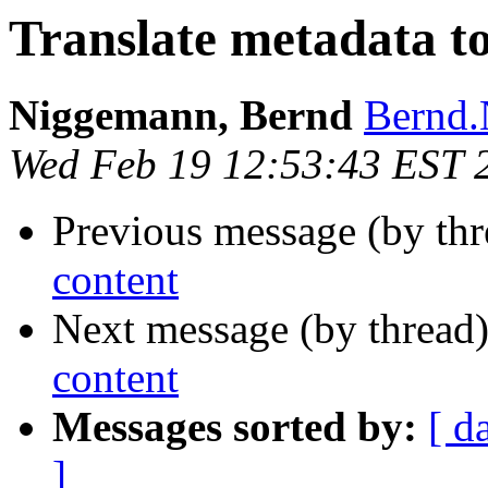
Translate metadata to
Niggemann, Bernd
Bernd.
Wed Feb 19 12:53:43 EST 
Previous message (by thr
content
Next message (by thread
content
Messages sorted by:
[ d
]