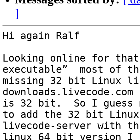
]
Hi again Ralf

Looking online for that
executable”  most of th
missing 32 bit Linux li
downloads.livecode.com 
is 32 bit.  So I guess 
to add the 32 bit Linux
livecode-server with th
linux 64 bit version I 