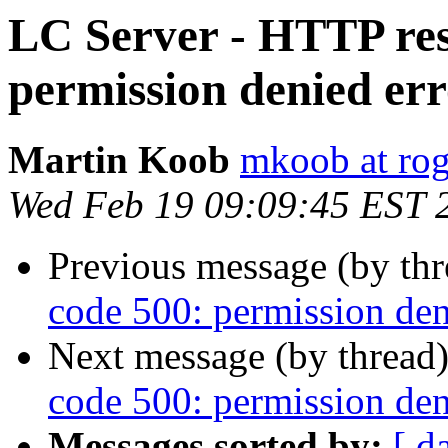
LC Server - HTTP res
permission denied er
Martin Koob
mkoob at ro
Wed Feb 19 09:09:45 EST 
Previous message (by th
code 500: permission den
Next message (by thread
code 500: permission den
Messages sorted by:
[ d