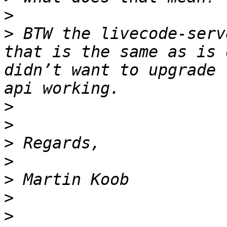
>
>
 BTW the livecode-serv
that is the same as is 
didn’t want to upgrade 
>
>
>
>
>
>
>