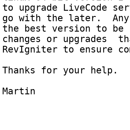
to upgrade LiveCode ser
go with the later.  Any
the best version to be 
changes or upgrades  th
RevIgniter to ensure co
Thanks for your help.

Martin
