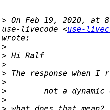
>
 On Feb 19, 2020, at 8
use-livecode <
use-livec
>
>
>
>
>
>
>
>