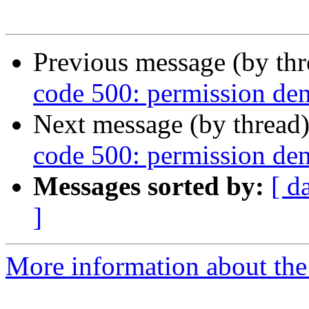
Previous message (by th
code 500: permission den
Next message (by thread
code 500: permission den
Messages sorted by:
[ d
]
More information about the 