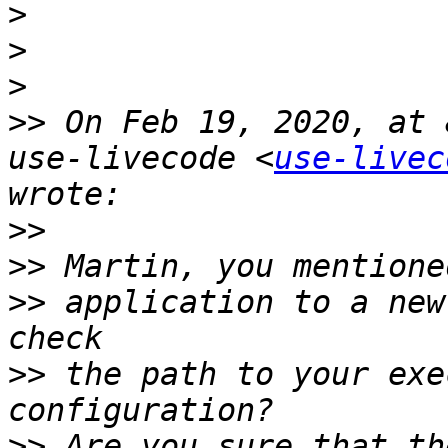
>
>
>
>>
 On Feb 19, 2020, at 
use-livecode <
use-livec
>>
>>
>>
 application to a new
>>
 the path to your exe
>>
 Are you sure that th