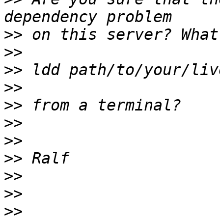
>>
>>
>>
>>
>>
>>
>>
>>
>>
>>
>>