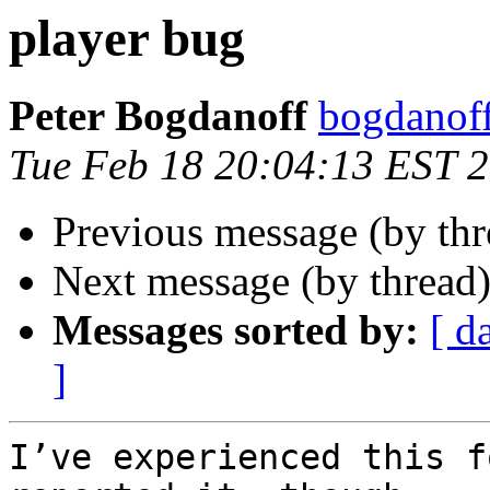
player bug
Peter Bogdanoff
bogdanof
Tue Feb 18 20:04:13 EST 
Previous message (by th
Next message (by thread
Messages sorted by:
[ d
]
I’ve experienced this f