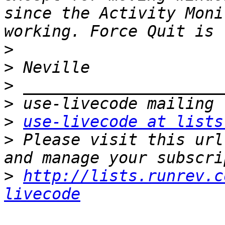
since the Activity Moni
>
>
>
>
>
use-livecode at lists
>
 Please visit this url
>
http://lists.runrev.c
livecode