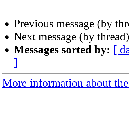
Previous message (by th
Next message (by thread
Messages sorted by:
[ d
]
More information about the 