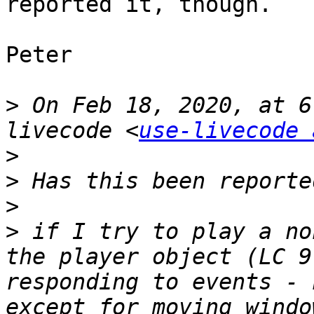
reported it, though.

Peter

>
 On Feb 18, 2020, at 6
livecode <
use-livecode 
>
>
>
>
 if I try to play a no
the player object (LC 9
responding to events - 
except for moving windo