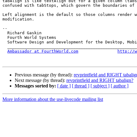
tabAlign is like textAlign but for a given column (tabs
confused with tabStops, which govern the boundaries of 
Left alignment is the default so those columns render w
modification.

-- 

  Richard Gaskin

  Fourth World Systems

  Software Design and Development for the Desktop, Mobile, and the Web

  ____________________________________________________________________

Ambassador at FourthWorld.com
http://w
Previous message (by thread):
revprintfield and RIGHT tabalig
Next message (by thread):
revprintfield and RIGHT tabalign?
Messages sorted by:
[ date ]
[ thread ]
[ subject ]
[ author ]
More information about the use-livecode mailing list