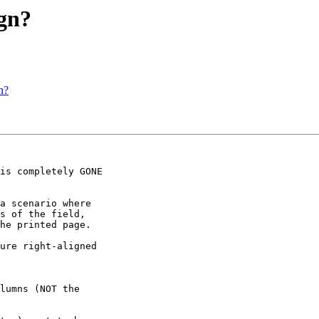
gn?
n?
a scenario where 

s of the field, 

he printed page.

ure right-aligned 
