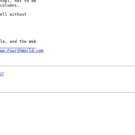
top), not to be 

columns.

ell without 

ww.FourthWorld.com
n?