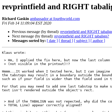
revprintfield and RIGHT tabali
Richard Gaskin
ambassador at fourthworld.com
Fri Feb 14 11:09:04 EST 2020
Previous message (by thread):
revprintfield and RIGHT tabalig
Next message (by thread):
revprintfield and RIGHT tabalign?
Messages sorted by:
[ date ]
[ thread ]
[ subject ]
[ author ]
Klaus wrote:

 > Hm, I applied the fix here, but now the last column is completely GONE

 > (not visible in the printout)!?

Hmmm...It worked when I tested here, but I can imagine 
the tabstops may result in a boundary outside the bound
such as if your field is wider than the field used in t
For that you may need to add one last tabstop to make s
text isn't rendered outside the object's rect.

 > And if the TABALIGN was not repected, why did the columns (NOT the

 > TOTAL Line) appear correctly aligned?
