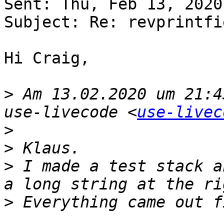
Sent: Thu, Feb 13, 2020
Subject: Re: revprintfi
Hi Craig,

>
 Am 13.02.2020 um 21:4
use-livecode <
use-livec
>
>
>
 I made a test stack a
>