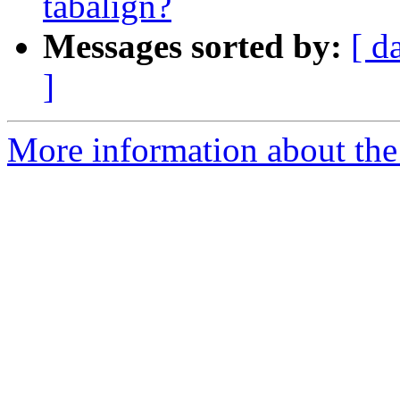
tabalign?
Messages sorted by:
[ d
]
More information about the 