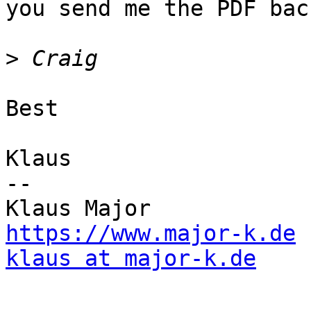
you send me the PDF back
>
Best

Klaus

--

https://www.major-k.de
klaus at major-k.de