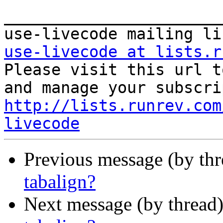
_______________________
use-livecode at lists.r

Please visit this url t
http://lists.runrev.com
livecode
Previous message (by th
tabalign?
Next message (by thread