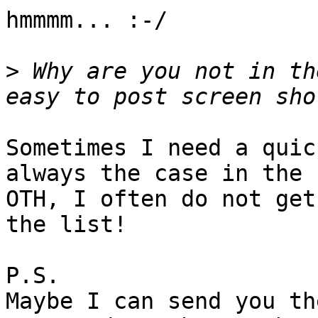
hmmmm... :-/

>
 Why are you not in th
Sometimes I need a quic
always the case in the 
OTH, I often do not get
the list!

P.S.

Maybe I can send you th