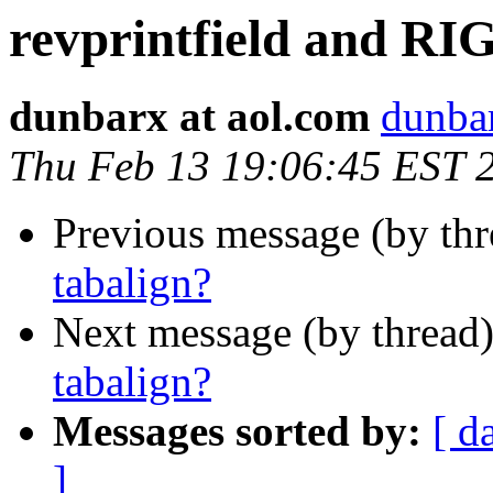
revprintfield and RI
dunbarx at aol.com
dunbar
Thu Feb 13 19:06:45 EST 
Previous message (by th
tabalign?
Next message (by thread
tabalign?
Messages sorted by:
[ d
]