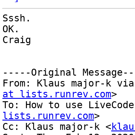
Sssh.

OK.

Craig

-----Original Message---
From: Klaus major-k via
at lists.runrev.com
>

To: How to use LiveCode
lists.runrev.com
>

Cc: Klaus major-k <
klau