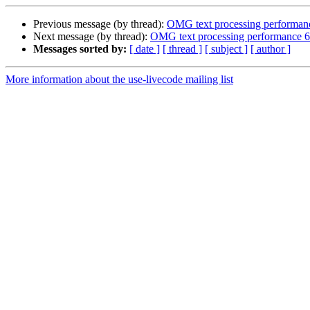
Previous message (by thread):
OMG text processing performanc
Next message (by thread):
OMG text processing performance 6.
Messages sorted by:
[ date ]
[ thread ]
[ subject ]
[ author ]
More information about the use-livecode mailing list