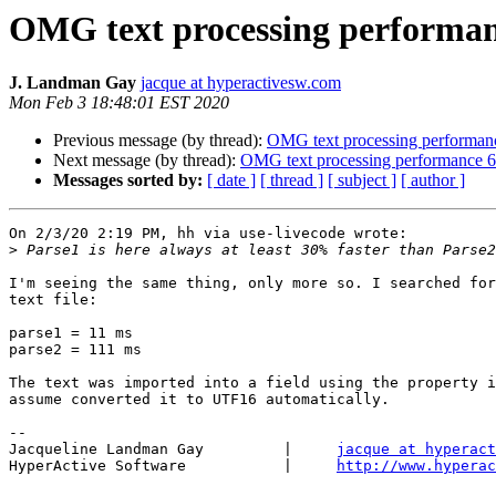
OMG text processing performanc
J. Landman Gay
jacque at hyperactivesw.com
Mon Feb 3 18:48:01 EST 2020
Previous message (by thread):
OMG text processing performanc
Next message (by thread):
OMG text processing performance 6.
Messages sorted by:
[ date ]
[ thread ]
[ subject ]
[ author ]
On 2/3/20 2:19 PM, hh via use-livecode wrote:

>
I'm seeing the same thing, only more so. I searched for
text file:

parse1 = 11 ms

parse2 = 111 ms

The text was imported into a field using the property i
assume converted it to UTF16 automatically.

-- 

Jacqueline Landman Gay         |     
jacque at hyperact
HyperActive Software           |     
http://www.hyperac