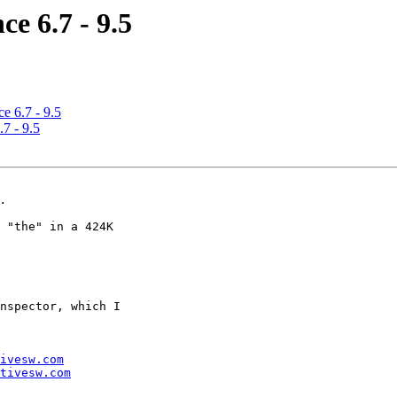
e 6.7 - 9.5
e 6.7 - 9.5
7 - 9.5
 "the" in a 424K 

nspector, which I 

ivesw.com
tivesw.com