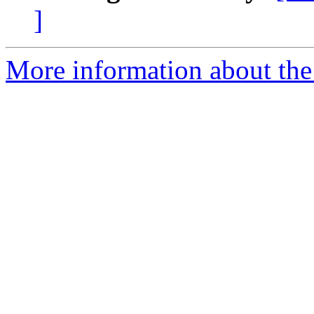
]
More information about the 