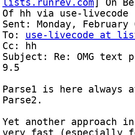
lists.runrev.com
] On Be
Of hh via use-livecode

Sent: Monday, February 
To: 
use-livecode at lis
Cc: hh

Subject: Re: OMG text p
9.5

Parse1 is here always a
Parse2.

Yet another approach in
very fast (especially fo