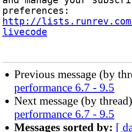
and manage your subscri
http://lists.runrev.com
livecode
Previous message (by th
performance 6.7 - 9.5
Next message (by thread
performance 6.7 - 9.5
Messages sorted by:
[ d