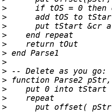
>
>
>
>
>
>
>
>
>
>
>
>