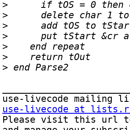
>
>
>
>
>
>
>
_______________________
use-livecode at lists.r

Please visit this url t