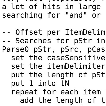
a lot of hits in large 
searching for "and" or 
-- Offset per ItemDelimi
-- Searches for pStr in
Parse0 pStr, pSrc, pCase
  set the caseSensitive to pCase

  set the itemDelimiter to pStr

  put the length of pStr into tN0

  put 1 into tN

  repeat for each item tI in pSrc

    add the length of tI to tN
