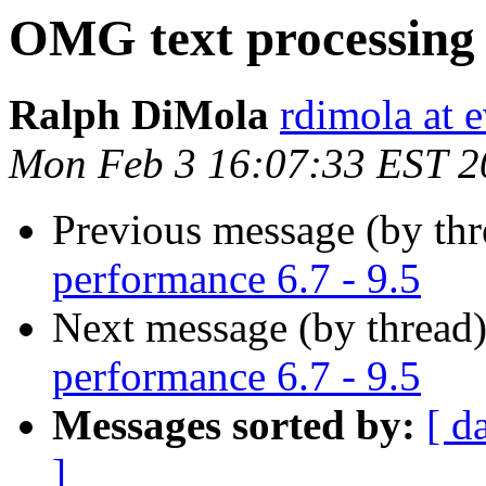
OMG text processing 
Ralph DiMola
rdimola at 
Mon Feb 3 16:07:33 EST 2
Previous message (by th
performance 6.7 - 9.5
Next message (by thread
performance 6.7 - 9.5
Messages sorted by:
[ d
]