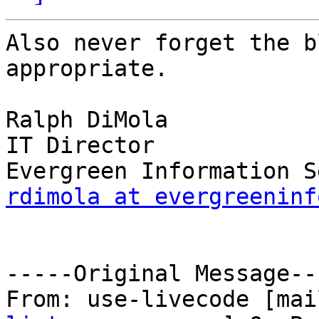
Also never forget the b
appropriate.

Ralph DiMola

IT Director

rdimola at evergreeninf
-----Original Message---
From: use-livecode [mai