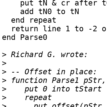
    put tN & cr after tOut

    add tN0 to tN

  end repeat

  return line 1 to -2 of tOut

end Parse0

>
>
>
>
>
>
>