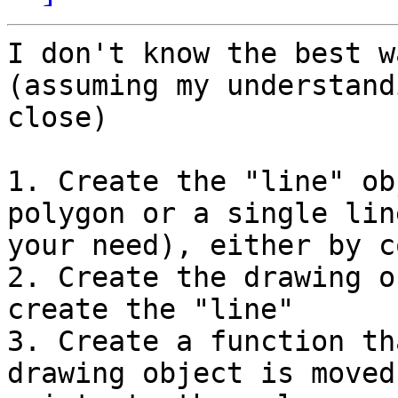
I don't know the best w
(assuming my understand
close)

1. Create the "line" ob
polygon or a single lin
your need), either by c
2. Create the drawing o
create the "line"

3. Create a function th
drawing object is moved