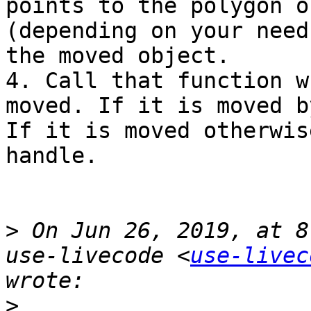
points to the polygon o
(depending on your need
the moved object.

4. Call that function w
moved. If it is moved b
If it is moved otherwis
handle.

>
 On Jun 26, 2019, at 8
use-livecode <
use-livec
>