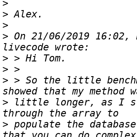
>
>
>
>
 On 21/06/2019 16:02, 
>
>
>
 > So the little bench
>
 little longer, as I s
>
 populate the database