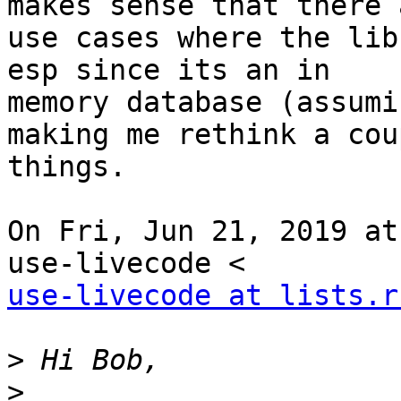
makes sense that there a
use cases where the lib
esp since its an in

memory database (assumi
making me rethink a cou
things.

On Fri, Jun 21, 2019 at
use-livecode at lists.r
>
>