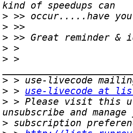
>
>
>
>
>
 > 
>
>
 > 
use-livecode at lis
>
 > Please visit this u
>