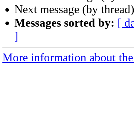
Next message (by thread
Messages sorted by:
[ d
]
More information about the 