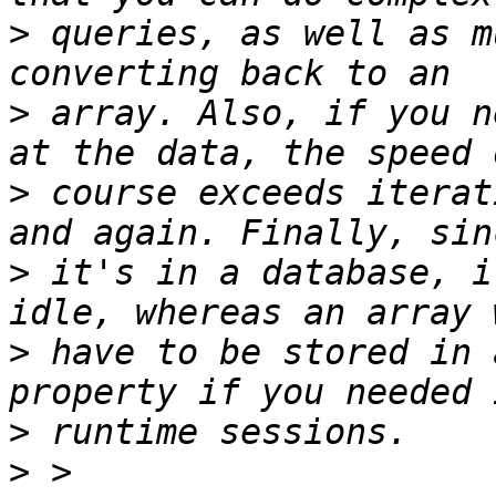
>
 queries, as well as m
>
 array. Also, if you n
>
 course exceeds iterat
>
 it's in a database, i
>
 have to be stored in 
>
>