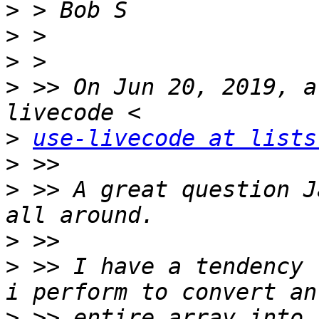
>
>
>
>
 >> On Jun 20, 2019, a
>
use-livecode at lists
>
>
 >> A great question J
>
>
 >> I have a tendency 
>
 >> entire array into 