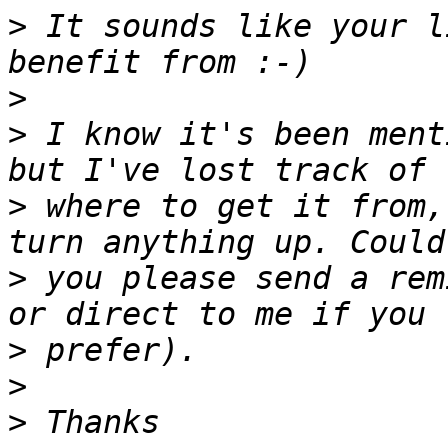
>
 It sounds like your l
>
>
 I know it's been ment
>
 where to get it from,
>
 you please send a rem
>
>
>