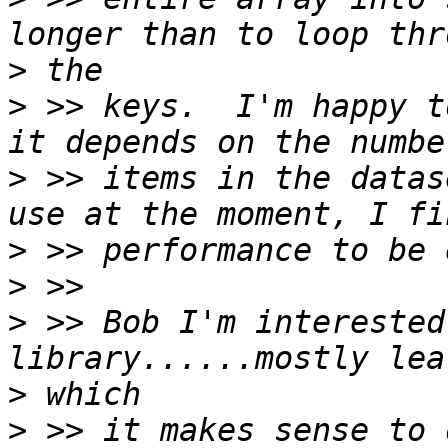
>
>
 >> keys.  I'm happy t
>
 >> items in the datas
>
>
>
 >> Bob I'm interested
>
>
 >> it makes sense to 