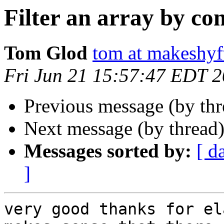
Filter an array by co
Tom Glod
tom at makeshyf
Fri Jun 21 15:57:47 EDT 
Previous message (by th
Next message (by thread
Messages sorted by:
[ d
]
very good thanks for el