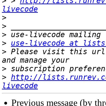
>
 > 
http://lists.runrev
livecode
>
>
>
>
use-livecode at lists
>
 Please visit this url
>
>
http://lists.runrev.c
livecode
Previous message (by th