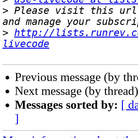
>
 Please visit this url
>
http://lists.runrev.c
livecode
Previous message (by th
Next message (by thread
Messages sorted by:
[ d
]