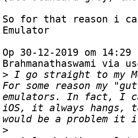
So for that reason i ca
Emulator

Op 30-12-2019 om 14:29 
Brahmanathaswami via us
>
 I go straight to my M
For some reason my "gut
emulators. In fact, I c
iOS, it always hangs, t
>