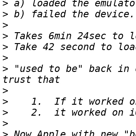
>
>
>
>
>
>
>
 "used to be" back in 
>
>
>
>
>
 Now Apple with new "b