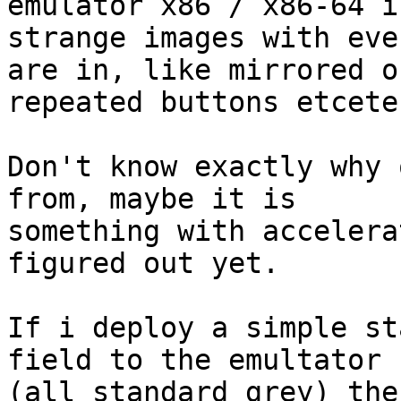
emulator x86 / x86-64 i
strange images with eve
are in, like mirrored or
repeated buttons etceter
Don't know exactly why 
from, maybe it is 

something with accelera
figured out yet.

If i deploy a simple st
field to the emultator 

(all standard grey) the