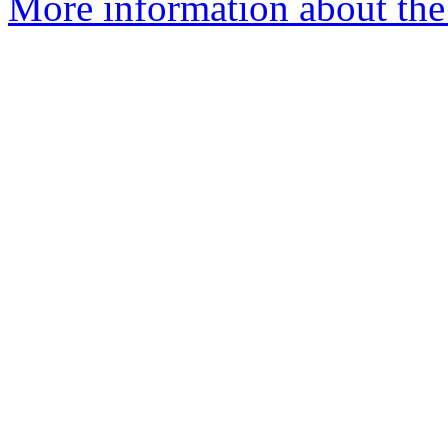
More information about the 