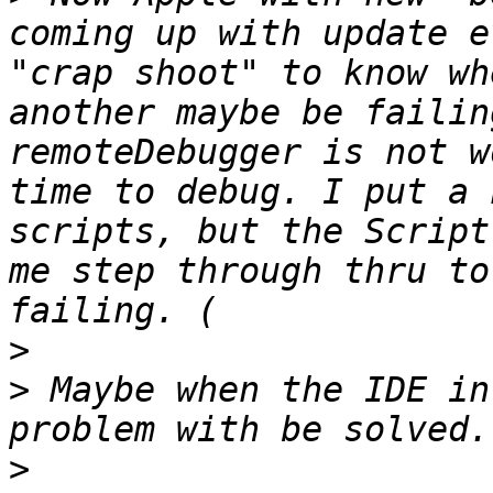
coming up with update e
"crap shoot" to know wh
another maybe be failin
remoteDebugger is not w
time to debug. I put a 
scripts, but the Script
me step through thru to
>
>
 Maybe when the IDE in
>