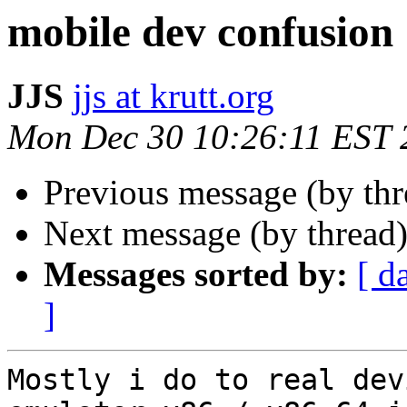
mobile dev confusion
JJS
jjs at krutt.org
Mon Dec 30 10:26:11 EST 
Previous message (by th
Next message (by thread
Messages sorted by:
[ d
]
Mostly i do to real dev