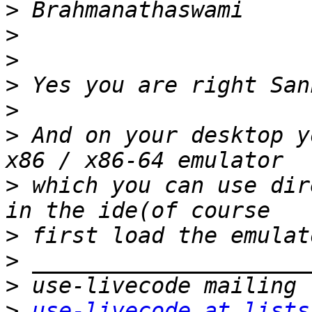
>
>
>
>
>
>
 And on your desktop y
>
 which you can use dir
>
>
>
>
use-livecode at lists