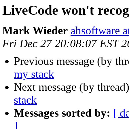
LiveCode won't recog
Mark Wieder
ahsoftware a
Fri Dec 27 20:08:07 EST 
Previous message (by th
my stack
Next message (by thread
stack
Messages sorted by:
[ d
]