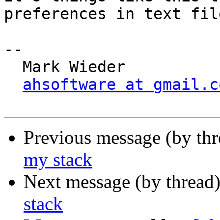
preferences in text file
-- 

  Mark Wieder

ahsoftware at gmail.c
Previous message (by th
my stack
Next message (by thread
stack