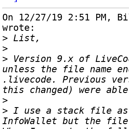
On 12/27/19 2:51 PM, Bi
wrote:

>
>
>
 Version 9.x of LiveCo
unless the file name en
.livecode. Previous ver
>
>
 I use a stack file as
InfoWallet but the file