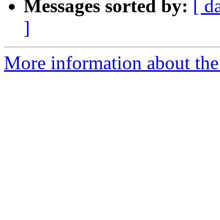
Messages sorted by:
[ d
]
More information about the 