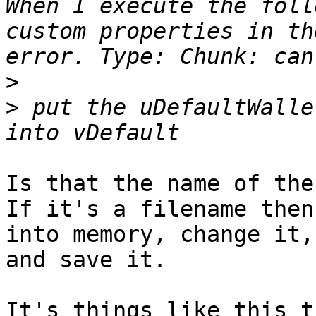
When I execute the foll
custom properties in th
>
>
 put the uDefaultWalle
Is that the name of the
If it's a filename then
into memory, change it, 
and save it.

It's things like this t