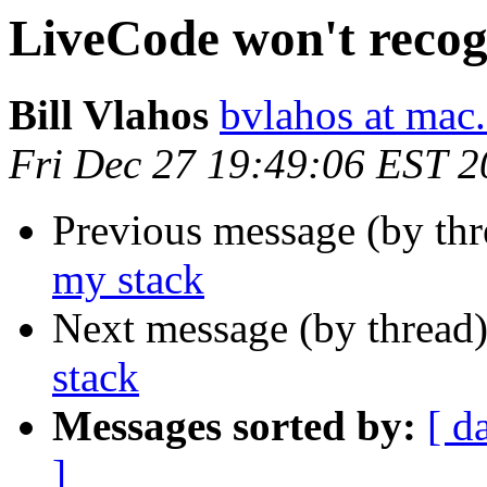
LiveCode won't recog
Bill Vlahos
bvlahos at mac
Fri Dec 27 19:49:06 EST 
Previous message (by th
my stack
Next message (by thread
stack
Messages sorted by:
[ d
]