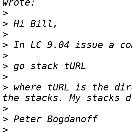
>
>
>
>
>
>
>
>
 where tURL is the dir
>
>
>