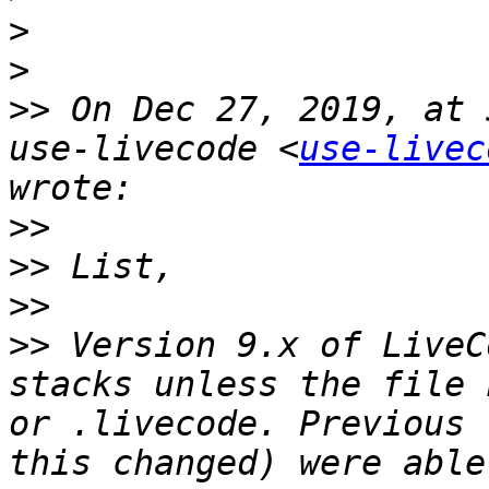
>
>
>>
 On Dec 27, 2019, at 
use-livecode <
use-livec
>>
>>
>>
>>
 Version 9.x of LiveC
stacks unless the file 
or .livecode. Previous 