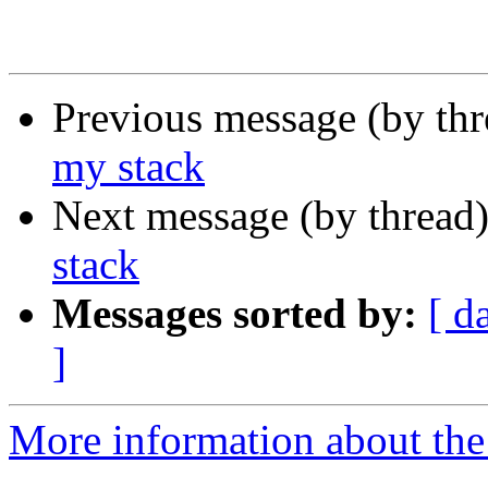
Previous message (by th
my stack
Next message (by thread
stack
Messages sorted by:
[ d
]
More information about the 