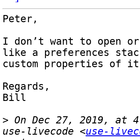
Peter,

I don’t want to open or
like a preferences stac
custom properties of it.
Regards,

Bill

>
 On Dec 27, 2019, at 4
use-livecode <
use-livec