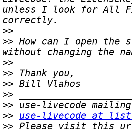
unless I look for All F
>>
>>
 How can I open the s
>>
>>
>>
>>
>>
>>
use-livecode at list
>>
 Please visit this ur