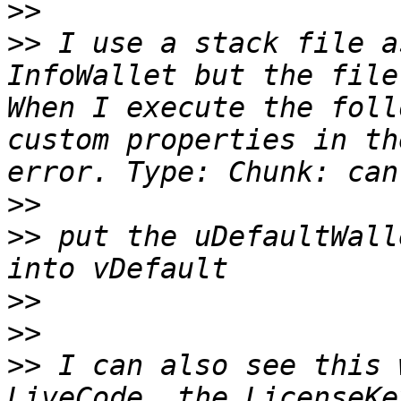
>>
>>
 I use a stack file a
InfoWallet but the file
When I execute the foll
custom properties in th
>>
>>
 put the uDefaultWall
>>
>>
>>
 I can also see this 
LiveCode. the LicenseKe