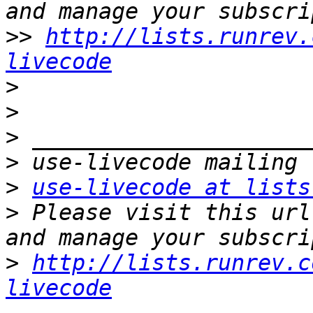
>>
http://lists.runrev.
livecode
>
>
>
>
>
use-livecode at lists
>
 Please visit this url
>
http://lists.runrev.c
livecode