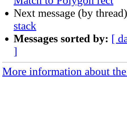
Match to Polygon rect
Next message (by thread
stack
Messages sorted by:
[ d
]
More information about the 