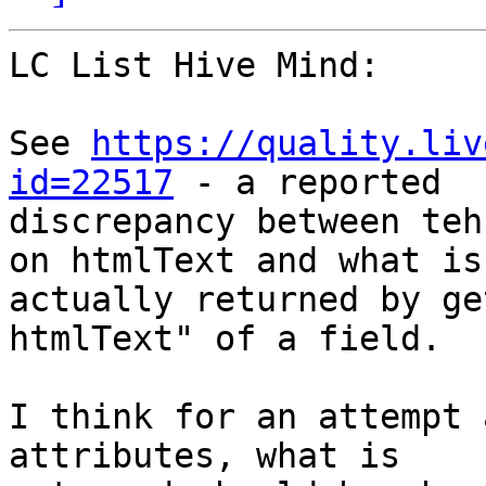
LC List Hive Mind:

See 
https://quality.liv
id=22517
 - a reported 

discrepancy between teh
on htmlText and what is 
actually returned by ge
htmlText" of a field.

I think for an attempt 
attributes, what is 
