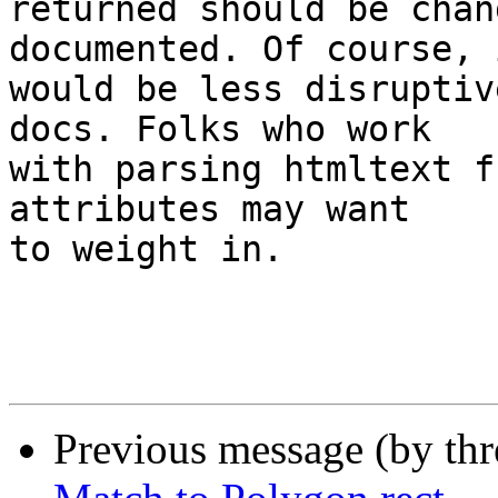
returned should be chan
documented. Of course, i
would be less disruptiv
docs. Folks who work 

with parsing htmltext f
attributes may want 

to weight in.

Previous message (by th