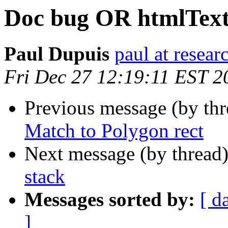
Doc bug OR htmlTex
Paul Dupuis
paul at resea
Fri Dec 27 12:19:11 EST 2
Previous message (by th
Match to Polygon rect
Next message (by thread
stack
Messages sorted by:
[ d
]