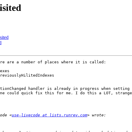
sited
sited
d
re are a number of places where it is called:

exes

tionChanged handler is already in progress when setting 
ne could quick fix this for me. I do this a LOT, strange
ode <
use-livecode at lists.runrev.com