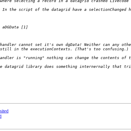
handler cannot set it's own dgData! Neither can any othe
e datagrid library does something internernally that tri
sited
d