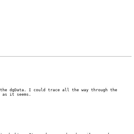
the dgData. I could trace all the way through the 
 as it seems. 
