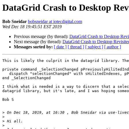
DataGrid Crash to Desktop Revi
Bob Sneidar
bobsneidar at iotecdigital.com
Wed Dec 18 19:45:51 EST 2019
Previous message (by thread):
DataGrid Crash to Desktop Revi
Next message (by thread):
DataGrid Crash to Desktop Revisite
Messages sorted by:
[ date ]
[ thread ]
[ subject ]
[ author ]
This is likely the culprit in the datagrid library. The
private command _SelectionChanged pPreviouslyHilitedInd
   dispatch "selectionChanged" with sHilitedIndexes, pPreviouslyHilitedIndexes

end _SelectionChanged

I think what is needed is a way to discern that a selec
datagrid library, but it's late, and I was hoping someo
Bob S

>
 On Dec 18, 2019, at 16:30 , Bob Sneidar via use-livec
>
>
>