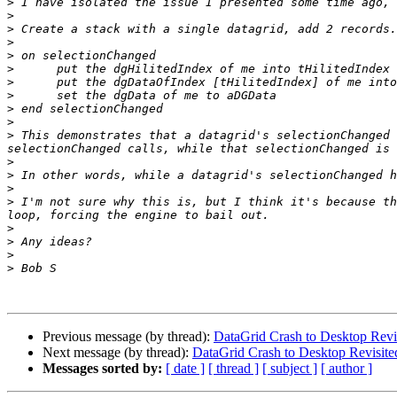
>
>
>
>
>
>
>
>
>
>
>
 This demonstrates that a datagrid's selectionChanged 
>
>
>
>
 I'm not sure why this is, but I think it's because th
>
>
>
>
Previous message (by thread):
DataGrid Crash to Desktop Revi
Next message (by thread):
DataGrid Crash to Desktop Revisite
Messages sorted by:
[ date ]
[ thread ]
[ subject ]
[ author ]