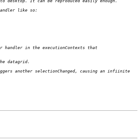
r handler in the executionContexts that 
ggers another selectionChanged, causing an infiinite 