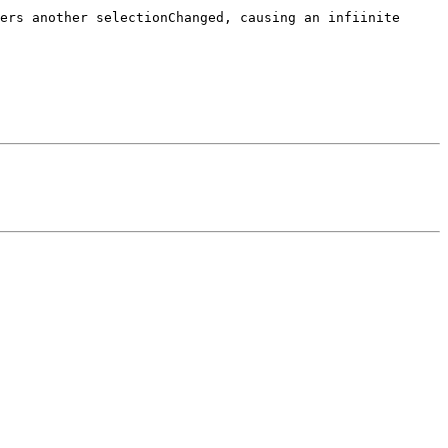
ers another selectionChanged, causing an infiinite 