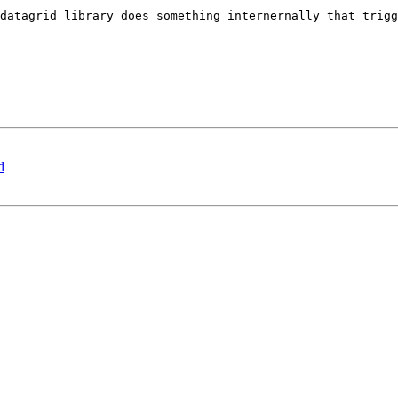
datagrid library does something internernally that trigg
d