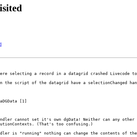
sited
d
ere selecting a record in a datagrid crashed Livecode to
n the script of the datagrid have a selectionChanged han
ndler cannot set it's own dgData! Neither can any other 
utionContexts. (That's too confusing.) 

dler is "running" nothing can change the contents of the