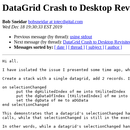
DataGrid Crash to Desktop Revi
Bob Sneidar
bobsneidar at iotecdigital.com
Wed Dec 18 19:30:33 EST 2019
Previous message (by thread):
using stdout
Next message (by thread):
DataGrid Crash to Desktop Revisite
Messages sorted by:
[ date ]
[ thread ]
[ subject ]
[ author ]
Hi all. 

I have isolated the issue I presented some time ago, wh
Create a stack with a single datagrid, add 2 records. I
on selectionChanged

      put the dgHilitedIndex of me into tHilitedIndex

      put the dgDataOfIndex [tHilitedIndex] of me into aDGData [1]

      set the dgData of me to aDGData

end selectionChanged

This demonstrates that a datagrid's selectionChanged ha
calls, while that selectionChanged is still in the exec
In other words, while a datagrid's selectionChanged han