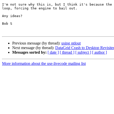
I'm not sure why this is, but I think it's because the 
loop, forcing the engine to bail out. 

Any ideas?

Bob S

Previous message (by thread):
using stdout
Next message (by thread):
DataGrid Crash to Desktop Revisite
Messages sorted by:
[ date ]
[ thread ]
[ subject ]
[ author ]
More information about the use-livecode mailing list