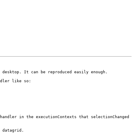
 desktop. It can be reproduced easily enough. 

dler like so:

handler in the executionContexts that selectionChanged 
 datagrid. 
