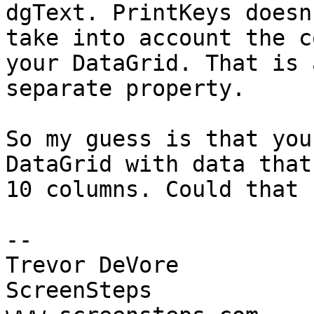
dgText. PrintKeys doesn'
take into account the c
your DataGrid. That is a
separate property.

So my guess is that you
DataGrid with data that
10 columns. Could that 
-- 

Trevor DeVore

ScreenSteps
