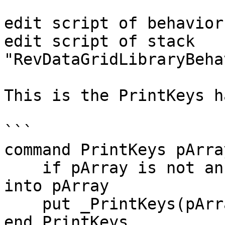
edit script of behavior
edit script of stack 
"RevDataGridLibraryBeha
This is the PrintKeys h
```

command PrintKeys pArray
    if pArray is not an array then put sDataArray 
into pArray

    put _PrintKeys(pArray)

end PrintKeys
