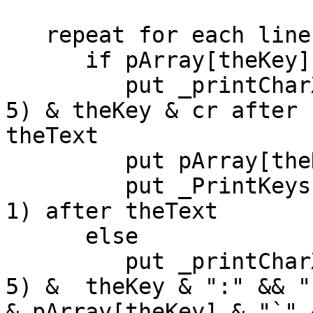
   repeat for each line theKey in theKeys

      if pArray[theKey] is an array then

         put _printCharXTimes(space, pDimension * 
5) & theKey & cr after

theText

         put pArray[theKey] into theTempArray

         put _PrintKeys(theTempArray, pDimension + 
1) after theText

      else

         put _printCharXTimes(space, pDimension * 
5) &  theKey & ":" && "`
& pArray[theKey] & "`" 