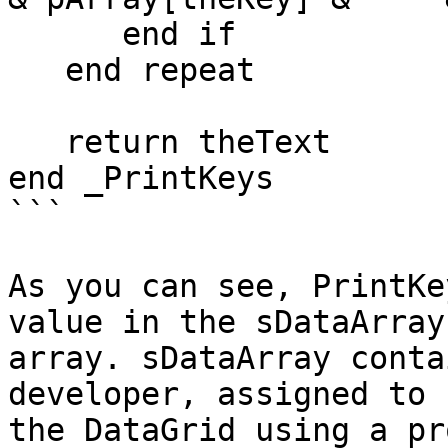
      end if

   end repeat

   return theText

end _PrintKeys

```

As you can see, PrintKe
value in the sDataArray

array. sDataArray conta
developer, assigned to

the DataGrid using a pr