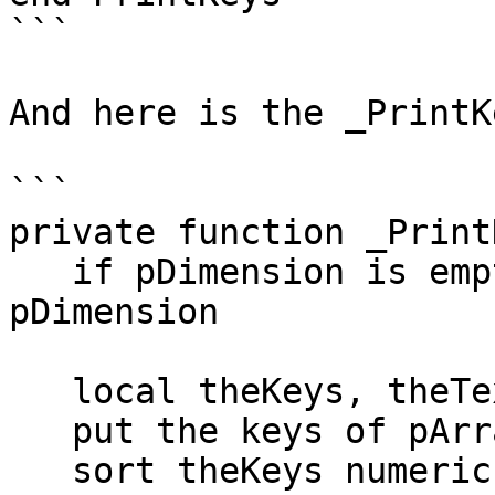
```

And here is the _PrintK
```

private function _Print
   if pDimension is empty then put 0 into 
pDimension

   local theKeys, theText, theTempArray

   put the keys of pArray into theKeys

   sort theKeys numeric
