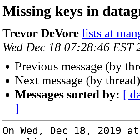
Missing keys in datag
Trevor DeVore
lists at ma
Wed Dec 18 07:28:46 EST 
Previous message (by th
Next message (by thread
Messages sorted by:
[ d
]
On Wed, Dec 18, 2019 at