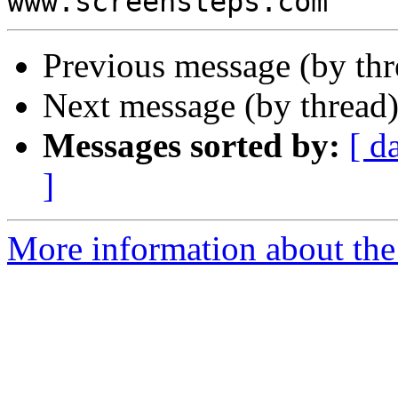
Previous message (by th
Next message (by thread
Messages sorted by:
[ d
]
More information about the 