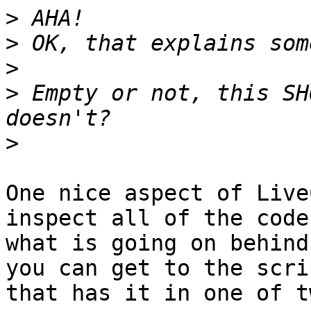
>
>
>
>
 Empty or not, this SH
>
One nice aspect of Live
inspect all of the code
what is going on behind
you can get to the scrip
that has it in one of t