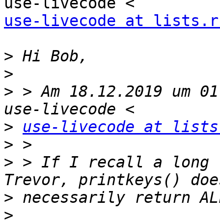
use-livecode at lists.r
>
>
>
 > Am 18.12.2019 um 01
>
use-livecode at lists
>
>
 > If I recall a long 
>
>