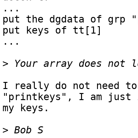
...

put the dgdata of grp "
put keys of tt[1]

...

>
I really do not need to
"printkeys", I am just 
my keys.

>