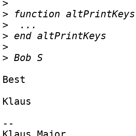
>
>
>
>
>
>
Best

Klaus

--
