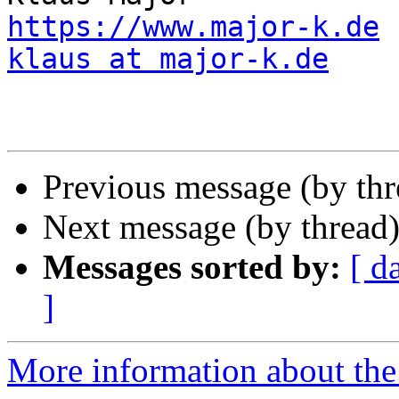
https://www.major-k.de
klaus at major-k.de
Previous message (by th
Next message (by thread
Messages sorted by:
[ d
]
More information about the 