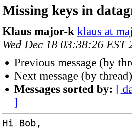
Missing keys in datag
Klaus major-k
klaus at ma
Wed Dec 18 03:38:26 EST 
Previous message (by th
Next message (by thread
Messages sorted by:
[ d
]
Hi Bob,
