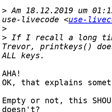
>
 Am 18.12.2019 um 01:1
use-livecode <
use-livec
>
>
 If I recall a long ti
Trevor, printkeys() doe
AHA! 

OK, that explains somet
Empty or not, this SHOU
doesn't?
