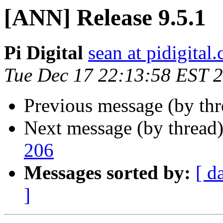
[ANN] Release 9.5.1
Pi Digital
sean at pidigital.
Tue Dec 17 22:13:58 EST 
Previous message (by th
Next message (by thread
206
Messages sorted by:
[ d
]