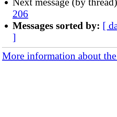
Next message (by thread
206
Messages sorted by:
[ d
]
More information about the 