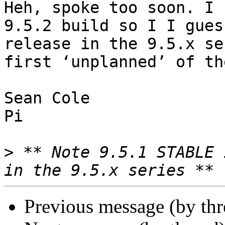
Heh, spoke too soon. I 
9.5.2 build so I I gues
release in the 9.5.x se
first ‘unplanned’ of th
Sean Cole

Pi

>
 ** Note 9.5.1 STABLE 
Previous message (by th